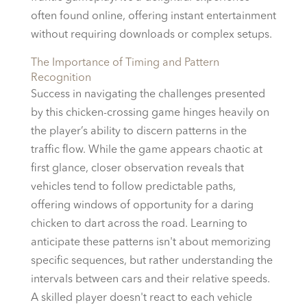
often found online, offering instant entertainment
without requiring downloads or complex setups.
The Importance of Timing and Pattern
Recognition
Success in navigating the challenges presented
by this chicken-crossing game hinges heavily on
the player’s ability to discern patterns in the
traffic flow. While the game appears chaotic at
first glance, closer observation reveals that
vehicles tend to follow predictable paths,
offering windows of opportunity for a daring
chicken to dart across the road. Learning to
anticipate these patterns isn't about memorizing
specific sequences, but rather understanding the
intervals between cars and their relative speeds.
A skilled player doesn't react to each vehicle