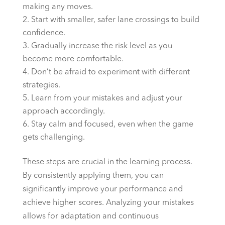
making any moves.
Start with smaller, safer lane crossings to build
confidence.
Gradually increase the risk level as you
become more comfortable.
Don’t be afraid to experiment with different
strategies.
Learn from your mistakes and adjust your
approach accordingly.
Stay calm and focused, even when the game
gets challenging.
These steps are crucial in the learning process.
By consistently applying them, you can
significantly improve your performance and
achieve higher scores. Analyzing your mistakes
allows for adaptation and continuous