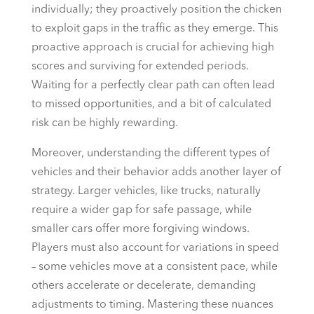
individually; they proactively position the chicken
to exploit gaps in the traffic as they emerge. This
proactive approach is crucial for achieving high
scores and surviving for extended periods.
Waiting for a perfectly clear path can often lead
to missed opportunities, and a bit of calculated
risk can be highly rewarding.
Moreover, understanding the different types of
vehicles and their behavior adds another layer of
strategy. Larger vehicles, like trucks, naturally
require a wider gap for safe passage, while
smaller cars offer more forgiving windows.
Players must also account for variations in speed
– some vehicles move at a consistent pace, while
others accelerate or decelerate, demanding
adjustments to timing. Mastering these nuances