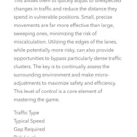
This allows them to quickly adjust to unexpected
changes in traffic and reduce the distance they
spend in vulnerable positions. Small, precise
movements are far more effective than large,
sweeping ones, minimizing the risk of
miscalculation. Utilizing the edges of the lanes,
while potentially more risky, can also provide
opportunities to bypass particularly dense traffic
clusters. The key is to continually assess the
surrounding environment and make micro-
adjustments to maximize safety and efficiency.
This level of control is a core element of
mastering the game.
Traffic Type
Typical Speed
Gap Required