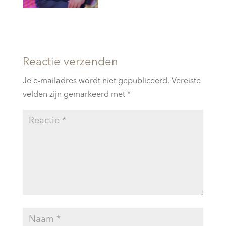
Reactie verzenden
Je e-mailadres wordt niet gepubliceerd.
Vereiste
velden zijn gemarkeerd met
*