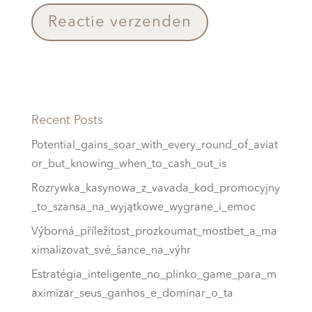
Recent Posts
Potential_gains_soar_with_every_round_of_aviat
or_but_knowing_when_to_cash_out_is
Rozrywka_kasynowa_z_vavada_kod_promocyjny
_to_szansa_na_wyjątkowe_wygrane_i_emoc
Výborná_příležitost_prozkoumat_mostbet_a_ma
ximalizovat_své_šance_na_výhr
Estratégia_inteligente_no_plinko_game_para_m
aximizar_seus_ganhos_e_dominar_o_ta