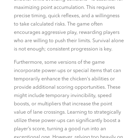
maximizing point accumulation. This requires
precise timing, quick reflexes, and a willingness
to take calculated risks. The game often
encourages aggressive play, rewarding players
who are willing to push their limits. Survival alone
is not enough; consistent progression is key.
Furthermore, some versions of the game
incorporate power-ups or special items that can
temporarily enhance the chicken's abilities or
provide additional scoring opportunities. These
might include temporary invincibility, speed
boosts, or multipliers that increase the point
value of lane crossings. Learning to strategically
utilize these power-ups can significantly boost a
player’s score, turning a good run into an
exceptional one. However, relying too heavily on