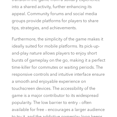
transform the game from a solitary experience
into a shared activity, further enhancing its
appeal. Community forums and social media
groups provide platforms for players to share
tips, strategies, and achievements.
Furthermore, the simplicity of the game makes it
ideally suited for mobile platforms. Its pick-up-
and-play nature allows players to enjoy short
bursts of gameplay on the go, making it a perfect
time-killer for commutes or waiting periods. The
responsive controls and intuitive interface ensure
a smooth and enjoyable experience on
touchscreen devices. The accessibility of the
game is a major contributor to its widespread
popularity. The low barrier to entry – often
available for free – encourages a larger audience