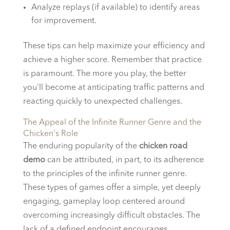
Analyze replays (if available) to identify areas
for improvement.
These tips can help maximize your efficiency and
achieve a higher score. Remember that practice
is paramount. The more you play, the better
you'll become at anticipating traffic patterns and
reacting quickly to unexpected challenges.
The Appeal of the Infinite Runner Genre and the
Chicken's Role
The enduring popularity of the
chicken road
demo
can be attributed, in part, to its adherence
to the principles of the infinite runner genre.
These types of games offer a simple, yet deeply
engaging, gameplay loop centered around
overcoming increasingly difficult obstacles. The
lack of a defined endpoint encourages