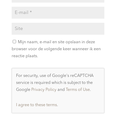
Mijn naam, e-mail en site opslaan in deze
browser voor de volgende keer wanneer ik een
reactie plaats.
For security, use of Google's reCAPTCHA
service is required which is subject to the
Google
Privacy Policy
and
Terms of Use
.
I agree to these terms
.