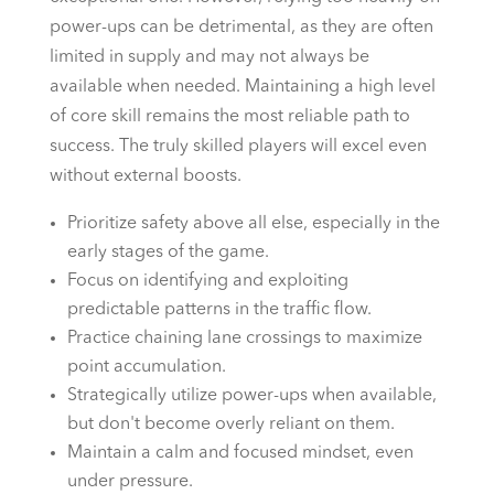
power-ups can be detrimental, as they are often
limited in supply and may not always be
available when needed. Maintaining a high level
of core skill remains the most reliable path to
success. The truly skilled players will excel even
without external boosts.
Prioritize safety above all else, especially in the
early stages of the game.
Focus on identifying and exploiting
predictable patterns in the traffic flow.
Practice chaining lane crossings to maximize
point accumulation.
Strategically utilize power-ups when available,
but don't become overly reliant on them.
Maintain a calm and focused mindset, even
under pressure.