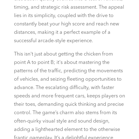
timing, and strategic risk assessment. The appeal
lies in its simplicity, coupled with the drive to
constantly beat your high score and reach new
distances, making it a perfect example of a
successful arcade-style experience.
This isn't just about getting the chicken from
point A to point B; it's about mastering the
patterns of the traffic, predicting the movements
of vehicles, and seizing fleeting opportunities to
advance. The escalating difficulty, with faster
speeds and more frequent cars, keeps players on
their toes, demanding quick thinking and precise
control. The game’s charm also stems from its
often-quirky visual style and sound design,
adding a lighthearted element to the otherwise
frantic gameplay. It’s a delightful experience