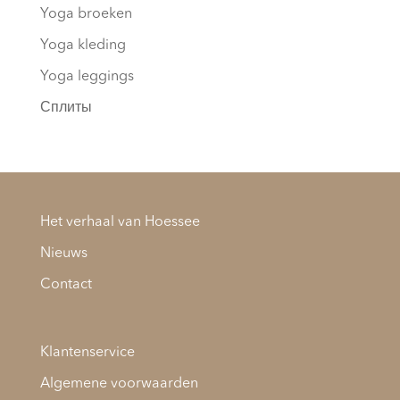
Yoga broeken
Yoga kleding
Yoga leggings
Сплиты
Het verhaal van Hoessee
Nieuws
Contact
Klantenservice
Algemene voorwaarden