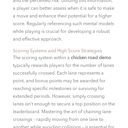
and the perceived risk. Utilizing this information,
a player can better assess when it is safe to make
a move and enhance their potential for a higher
score. Regularly referencing such mental models
while playing is crucial for developing a robust
and effective approach.
Scoring Systems and High Score Strategies
The scoring system within a
chicken road demo
typically rewards players for the number of lanes
successfully crossed. Each lane represents a
point, and bonus points may be awarded for
reaching specific milestones or surviving for
extended periods. However, simply crossing
lanes isn't enough to secure a top position on the
leaderboard. Mastering the art of chaining lane
crossings – rapidly moving from one lane to
another while avoiding collisions – is essential for