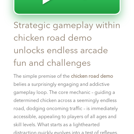
Strategic gameplay within
chicken road demo
unlocks endless arcade
fun and challenges
The simple premise of the
chicken road demo
belies a surprisingly engaging and addictive
gameplay loop. The core mechanic – guiding a
determined chicken across a seemingly endless
road, dodging oncoming traffic – is immediately
accessible, appealing to players of all ages and
skill levels. What starts as a lighthearted
distraction quickly evolves into a test of reflexes,