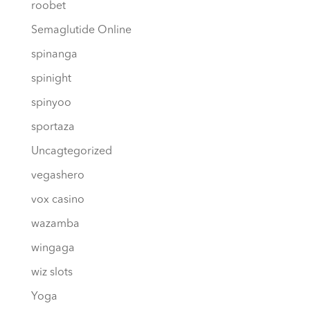
roobet
Semaglutide Online
spinanga
spinight
spinyoo
sportaza
Uncagtegorized
vegashero
vox casino
wazamba
wingaga
wiz slots
Yoga