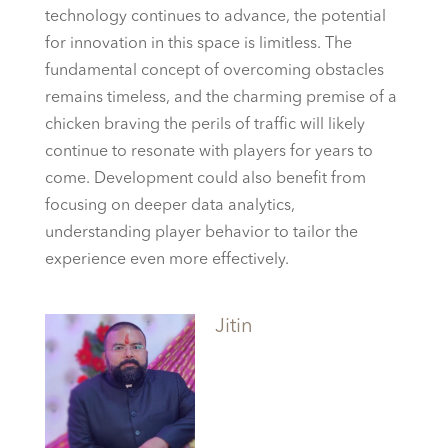
technology continues to advance, the potential
for innovation in this space is limitless. The
fundamental concept of overcoming obstacles
remains timeless, and the charming premise of a
chicken braving the perils of traffic will likely
continue to resonate with players for years to
come. Development could also benefit from
focusing on deeper data analytics,
understanding player behavior to tailor the
experience even more effectively.
Jitin