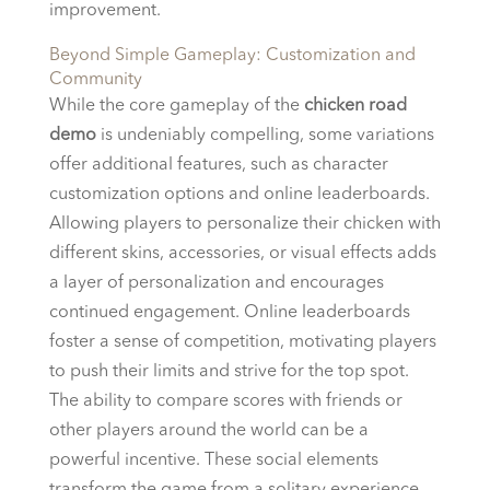
improvement.
Beyond Simple Gameplay: Customization and
Community
While the core gameplay of the
chicken road
demo
is undeniably compelling, some variations
offer additional features, such as character
customization options and online leaderboards.
Allowing players to personalize their chicken with
different skins, accessories, or visual effects adds
a layer of personalization and encourages
continued engagement. Online leaderboards
foster a sense of competition, motivating players
to push their limits and strive for the top spot.
The ability to compare scores with friends or
other players around the world can be a
powerful incentive. These social elements