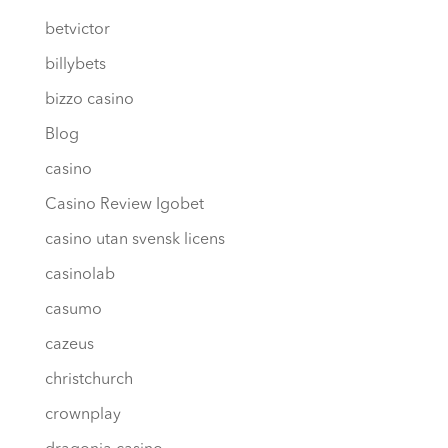
betvictor
billybets
bizzo casino
Blog
casino
Casino Review Igobet
casino utan svensk licens
casinolab
casumo
cazeus
christchurch
crownplay