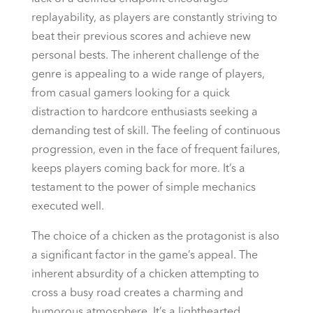
replayability, as players are constantly striving to
beat their previous scores and achieve new
personal bests. The inherent challenge of the
genre is appealing to a wide range of players,
from casual gamers looking for a quick
distraction to hardcore enthusiasts seeking a
demanding test of skill. The feeling of continuous
progression, even in the face of frequent failures,
keeps players coming back for more. It’s a
testament to the power of simple mechanics
executed well.
The choice of a chicken as the protagonist is also
a significant factor in the game’s appeal. The
inherent absurdity of a chicken attempting to
cross a busy road creates a charming and
humorous atmosphere. It’s a lighthearted