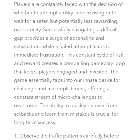
Players are constantly faced with the decision of
whether to attempt a risky lane crossing or to
wait for a safer, but potentially less rewarding,
opportunity. Successfully navigating a difficult
gap provides a surge of adrenaline and
satisfaction, while a failed attempt leads to
immediate frustration. This constant cycle of risk
and reward creates a compelling gameplay loop
that keeps players engaged and invested. The
game essentially taps into our innate desire for
challenge and accomplishment, offering a
constant stream of micro-challenges to
overcome. The ability to quickly recover from
setbacks and learn from mistakes is crucial for
long-term success.
Observe the traffic patterns carefully before