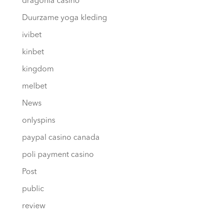
dragonia casino
Duurzame yoga kleding
ivibet
kinbet
kingdom
melbet
News
onlyspins
paypal casino canada
poli payment casino
Post
public
review