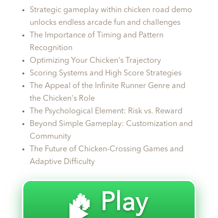
Strategic gameplay within chicken road demo
unlocks endless arcade fun and challenges
The Importance of Timing and Pattern
Recognition
Optimizing Your Chicken's Trajectory
Scoring Systems and High Score Strategies
The Appeal of the Infinite Runner Genre and
the Chicken's Role
The Psychological Element: Risk vs. Reward
Beyond Simple Gameplay: Customization and
Community
The Future of Chicken-Crossing Games and
Adaptive Difficulty
🔥 Play
▶️