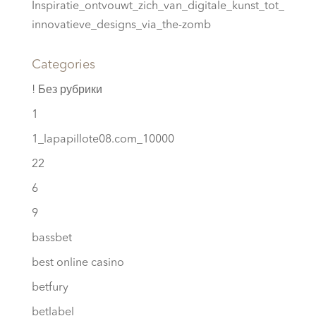
Inspiratie_ontvouwt_zich_van_digitale_kunst_tot_
innovatieve_designs_via_the-zomb
Categories
! Без рубрики
1
1_lapapillote08.com_10000
22
6
9
bassbet
best online casino
betfury
betlabel