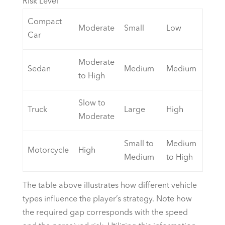
Risk Level
Compact
Moderate
Small
Low
Car
Moderate
Sedan
Medium
Medium
to High
Slow to
Truck
Large
High
Moderate
Small to
Medium
Motorcycle
High
Medium
to High
The table above illustrates how different vehicle
types influence the player’s strategy. Note how
the required gap corresponds with the speed