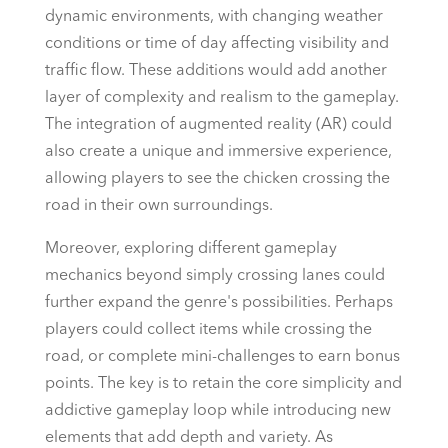
dynamic environments, with changing weather
conditions or time of day affecting visibility and
traffic flow. These additions would add another
layer of complexity and realism to the gameplay.
The integration of augmented reality (AR) could
also create a unique and immersive experience,
allowing players to see the chicken crossing the
road in their own surroundings.
Moreover, exploring different gameplay
mechanics beyond simply crossing lanes could
further expand the genre's possibilities. Perhaps
players could collect items while crossing the
road, or complete mini-challenges to earn bonus
points. The key is to retain the core simplicity and
addictive gameplay loop while introducing new
elements that add depth and variety. As