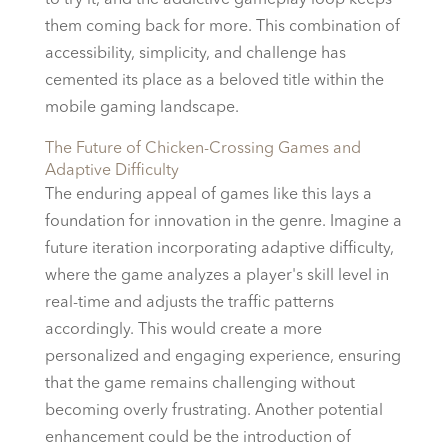
to try it, and the addictive gameplay loop keeps
them coming back for more. This combination of
accessibility, simplicity, and challenge has
cemented its place as a beloved title within the
mobile gaming landscape.
The Future of Chicken-Crossing Games and
Adaptive Difficulty
The enduring appeal of games like this lays a
foundation for innovation in the genre. Imagine a
future iteration incorporating adaptive difficulty,
where the game analyzes a player's skill level in
real-time and adjusts the traffic patterns
accordingly. This would create a more
personalized and engaging experience, ensuring
that the game remains challenging without
becoming overly frustrating. Another potential
enhancement could be the introduction of