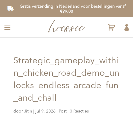
Gratis verzending in Nederland voor bestellingen vanaf
€99,00

Strategic_gameplay_withi
n_chicken_road_demo_un
locks_endless_arcade_fun
_and_chall
door
Jitin
|
jul 9, 2026
|
Post
|
0 Reacties