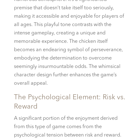
premise that doesn’t take itself too seriously,
making it accessible and enjoyable for players of
all ages. This playful tone contrasts with the
intense gameplay, creating a unique and
memorable experience. The chicken itself
becomes an endearing symbol of perseverance,
embodying the determination to overcome
seemingly insurmountable odds. The whimsical
character design further enhances the game’s
overall appeal.
The Psychological Element: Risk vs.
Reward
A significant portion of the enjoyment derived
from this type of game comes from the
psychological tension between risk and reward.