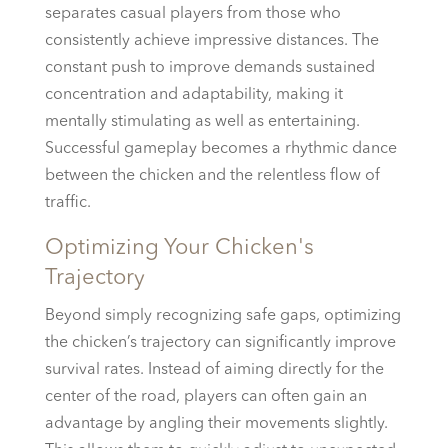
separates casual players from those who
consistently achieve impressive distances. The
constant push to improve demands sustained
concentration and adaptability, making it
mentally stimulating as well as entertaining.
Successful gameplay becomes a rhythmic dance
between the chicken and the relentless flow of
traffic.
Optimizing Your Chicken's
Trajectory
Beyond simply recognizing safe gaps, optimizing
the chicken’s trajectory can significantly improve
survival rates. Instead of aiming directly for the
center of the road, players can often gain an
advantage by angling their movements slightly.