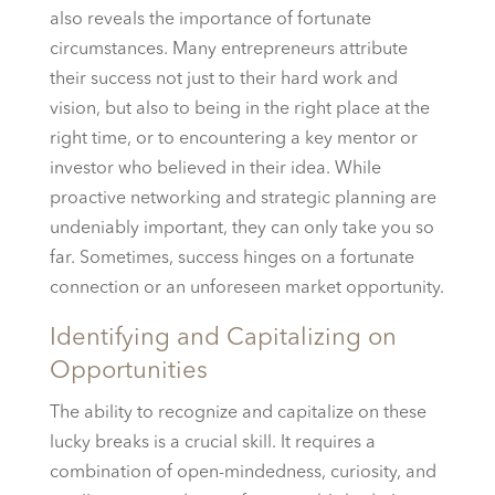
also reveals the importance of fortunate
circumstances. Many entrepreneurs attribute
their success not just to their hard work and
vision, but also to being in the right place at the
right time, or to encountering a key mentor or
investor who believed in their idea. While
proactive networking and strategic planning are
undeniably important, they can only take you so
far. Sometimes, success hinges on a fortunate
connection or an unforeseen market opportunity.
Identifying and Capitalizing on
Opportunities
The ability to recognize and capitalize on these
lucky breaks is a crucial skill. It requires a
combination of open-mindedness, curiosity, and