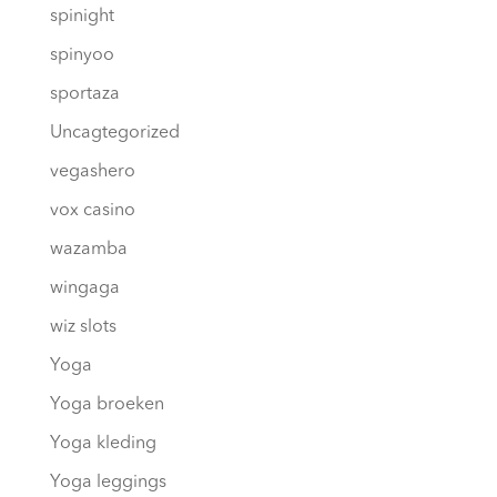
spinight
spinyoo
sportaza
Uncagtegorized
vegashero
vox casino
wazamba
wingaga
wiz slots
Yoga
Yoga broeken
Yoga kleding
Yoga leggings