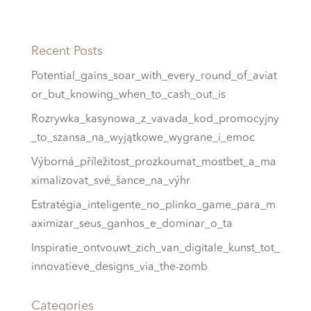
Recent Posts
Potential_gains_soar_with_every_round_of_aviat
or_but_knowing_when_to_cash_out_is
Rozrywka_kasynowa_z_vavada_kod_promocyjny
_to_szansa_na_wyjątkowe_wygrane_i_emoc
Výborná_příležitost_prozkoumat_mostbet_a_ma
ximalizovat_své_šance_na_výhr
Estratégia_inteligente_no_plinko_game_para_m
aximizar_seus_ganhos_e_dominar_o_ta
Inspiratie_ontvouwt_zich_van_digitale_kunst_tot_
innovatieve_designs_via_the-zomb
Categories