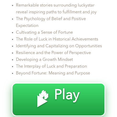
Remarkable stories surrounding luckystar
reveal inspiring paths to fulfillment and joy
The Psychology of Belief and Positive
Expectation
Cultivating a Sense of Fortune
The Role of Luck in Historical Achievements
Identifying and Capitalizing on Opportunities
Resilience and the Power of Perspective
Developing a Growth Mindset
The Interplay of Luck and Preparation
Beyond Fortune: Meaning and Purpose
🔥 Play
▶️