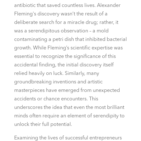
antibiotic that saved countless lives. Alexander
Fleming's discovery wasn’t the result of a
deliberate search for a miracle drug; rather, it
was a serendipitous observation – a mold
contaminating a petri dish that inhibited bacterial
growth. While Fleming’s scientific expertise was
essential to recognize the significance of this
accidental finding, the initial discovery itself
relied heavily on luck. Similarly, many
groundbreaking inventions and artistic
masterpieces have emerged from unexpected
accidents or chance encounters. This
underscores the idea that even the most brilliant
minds often require an element of serendipity to
unlock their full potential.
Examining the lives of successful entrepreneurs