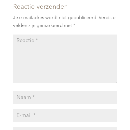
Reactie verzenden
Je e-mailadres wordt niet gepubliceerd.
Vereiste
velden zijn gemarkeerd met
*