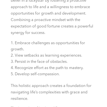
belief in a luckystar by fostering a proactive
approach to life and a willingness to embrace
opportunities for growth and development.
Combining a proactive mindset with the
expectation of good fortune creates a powerful
synergy for success.
Embrace challenges as opportunities for
growth.
View setbacks as learning experiences.
Persist in the face of obstacles.
Recognize effort as the path to mastery.
Develop self-compassion.
This holistic approach creates a foundation for
navigating life’s complexities with grace and
resilience.