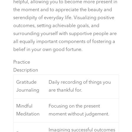
helpful, allowing you to become more present in
the moment and to appreciate the beauty and
serendipity of everyday life. Visualizing positive
outcomes, setting achievable goals, and
surrounding yourself with supportive people are
all equally important components of fostering a
belief in your own good fortune.
Practice
Description
Gratitude
Daily recording of things you
Journaling
are thankful for.
Mindful
Focusing on the present
Meditation
moment without judgement.
Imagining successful outcomes