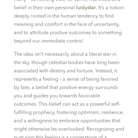
belief in their own personal
luckystar
. It’s a notion
deeply rooted in the human tendency to find
meaning and comfort in the face of uncertainty,
and to attribute positive outcomes to something
beyond our immediate control.
The idea isn’t necessarily about a literal star in
the sky, though celestial bodies have long been
associated with destiny and fortune. Instead, it
represents a feeling – a sense of being favored
by fate, a belief that positive energy surrounds
you and guides you towards favorable
outcomes. This belief can act as a powerful self-
fulfilling prophecy, fostering optimism, resilience,
and a willingness to embrace opportunities that
might otherwise be overlooked. Recognizing and
nurturing this feeling is a cornerstone of a