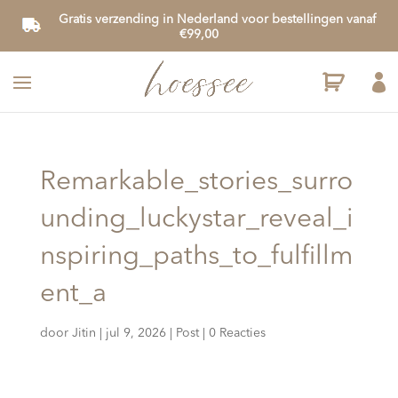
Gratis verzending in Nederland voor bestellingen vanaf
€99,00

Remarkable_stories_surro
unding_luckystar_reveal_i
nspiring_paths_to_fulfillm
ent_a
door
Jitin
|
jul 9, 2026
|
Post
|
0 Reacties