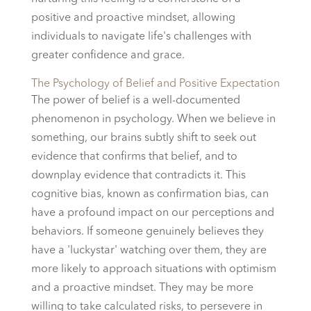
positive and proactive mindset, allowing
individuals to navigate life's challenges with
greater confidence and grace.
The Psychology of Belief and Positive Expectation
The power of belief is a well-documented
phenomenon in psychology. When we believe in
something, our brains subtly shift to seek out
evidence that confirms that belief, and to
downplay evidence that contradicts it. This
cognitive bias, known as confirmation bias, can
have a profound impact on our perceptions and
behaviors. If someone genuinely believes they
have a 'luckystar' watching over them, they are
more likely to approach situations with optimism
and a proactive mindset. They may be more
willing to take calculated risks, to persevere in