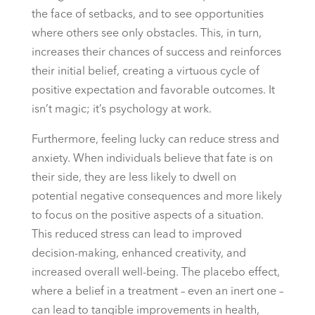
the face of setbacks, and to see opportunities
where others see only obstacles. This, in turn,
increases their chances of success and reinforces
their initial belief, creating a virtuous cycle of
positive expectation and favorable outcomes. It
isn’t magic; it’s psychology at work.
Furthermore, feeling lucky can reduce stress and
anxiety. When individuals believe that fate is on
their side, they are less likely to dwell on
potential negative consequences and more likely
to focus on the positive aspects of a situation.
This reduced stress can lead to improved
decision-making, enhanced creativity, and
increased overall well-being. The placebo effect,
where a belief in a treatment – even an inert one –
can lead to tangible improvements in health,