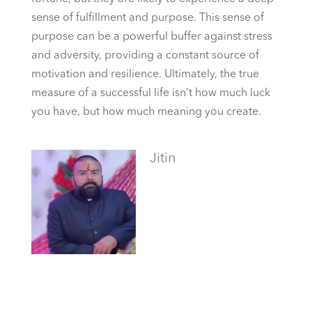
sense of fulfillment and purpose. This sense of
purpose can be a powerful buffer against stress
and adversity, providing a constant source of
motivation and resilience. Ultimately, the true
measure of a successful life isn’t how much luck
you have, but how much meaning you create.
Jitin