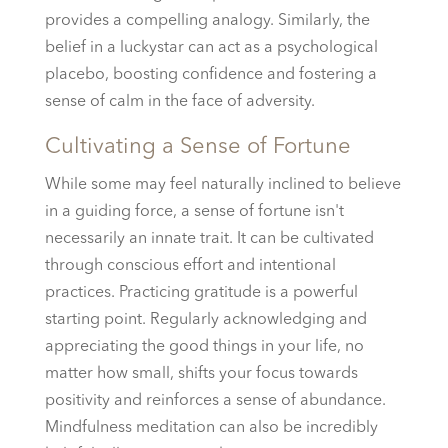
provides a compelling analogy. Similarly, the
belief in a luckystar can act as a psychological
placebo, boosting confidence and fostering a
sense of calm in the face of adversity.
Cultivating a Sense of Fortune
While some may feel naturally inclined to believe
in a guiding force, a sense of fortune isn't
necessarily an innate trait. It can be cultivated
through conscious effort and intentional
practices. Practicing gratitude is a powerful
starting point. Regularly acknowledging and
appreciating the good things in your life, no
matter how small, shifts your focus towards
positivity and reinforces a sense of abundance.
Mindfulness meditation can also be incredibly