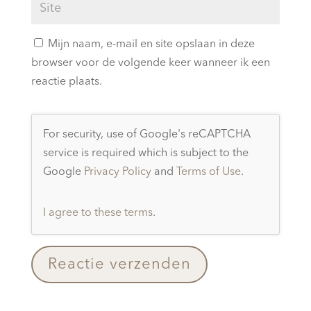
Mijn naam, e-mail en site opslaan in deze
browser voor de volgende keer wanneer ik een
reactie plaats.
For security, use of Google's reCAPTCHA
service is required which is subject to the
Google
Privacy Policy
and
Terms of Use
.
I agree to these terms
.