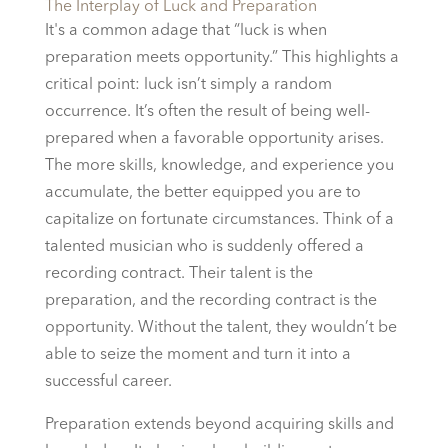
The Interplay of Luck and Preparation
It's a common adage that “luck is when
preparation meets opportunity.” This highlights a
critical point: luck isn’t simply a random
occurrence. It’s often the result of being well-
prepared when a favorable opportunity arises.
The more skills, knowledge, and experience you
accumulate, the better equipped you are to
capitalize on fortunate circumstances. Think of a
talented musician who is suddenly offered a
recording contract. Their talent is the
preparation, and the recording contract is the
opportunity. Without the talent, they wouldn’t be
able to seize the moment and turn it into a
successful career.
Preparation extends beyond acquiring skills and