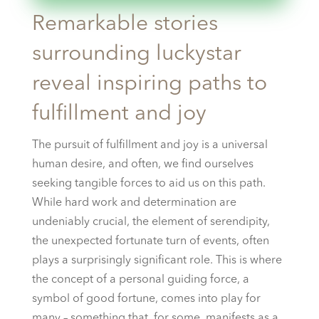
Remarkable stories
surrounding luckystar
reveal inspiring paths to
fulfillment and joy
The pursuit of fulfillment and joy is a universal
human desire, and often, we find ourselves
seeking tangible forces to aid us on this path.
While hard work and determination are
undeniably crucial, the element of serendipity,
the unexpected fortunate turn of events, often
plays a surprisingly significant role. This is where
the concept of a personal guiding force, a
symbol of good fortune, comes into play for
many – something that, for some, manifests as a