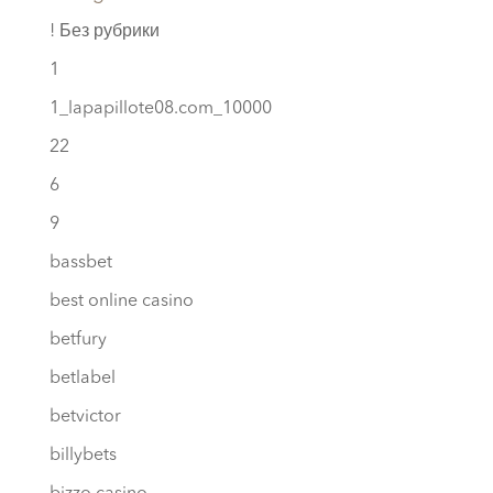
! Без рубрики
1
1_lapapillote08.com_10000
22
6
9
bassbet
best online casino
betfury
betlabel
betvictor
billybets