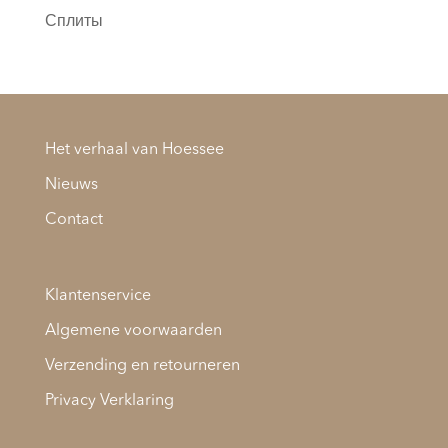
Сплиты
Het verhaal van Hoessee
Nieuws
Contact
Klantenservice
Algemene voorwaarden
Verzending en retourneren
Privacy Verklaring