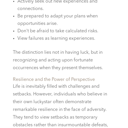
Actively seek out new experiences and
connections.
Be prepared to adapt your plans when
opportunities arise.
Don't be afraid to take calculated risks.
View failures as learning experiences.
The distinction lies not in having luck, but in
recognizing and acting upon fortunate
occurrences when they present themselves.
Resilience and the Power of Perspective
Life is inevitably filled with challenges and
setbacks. However, individuals who believe in
their own luckystar often demonstrate
remarkable resilience in the face of adversity.
They tend to view setbacks as temporary
obstacles rather than insurmountable defeats,