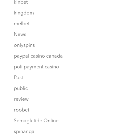
kinbet
kingdom
melbet
News
onlyspins
paypal casino canada
poli payment casino
Post
public
review
roobet
Semaglutide Online
spinanga