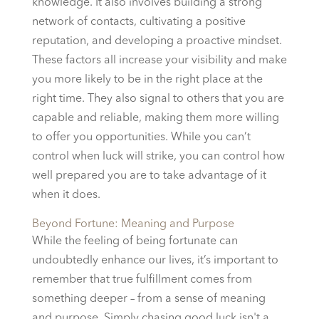
knowledge. It also involves building a strong
network of contacts, cultivating a positive
reputation, and developing a proactive mindset.
These factors all increase your visibility and make
you more likely to be in the right place at the
right time. They also signal to others that you are
capable and reliable, making them more willing
to offer you opportunities. While you can’t
control when luck will strike, you can control how
well prepared you are to take advantage of it
when it does.
Beyond Fortune: Meaning and Purpose
While the feeling of being fortunate can
undoubtedly enhance our lives, it’s important to
remember that true fulfillment comes from
something deeper – from a sense of meaning
and purpose. Simply chasing good luck isn't a