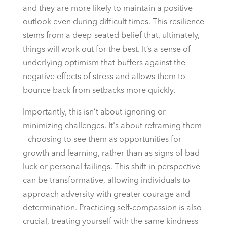
and they are more likely to maintain a positive
outlook even during difficult times. This resilience
stems from a deep-seated belief that, ultimately,
things will work out for the best. It’s a sense of
underlying optimism that buffers against the
negative effects of stress and allows them to
bounce back from setbacks more quickly.
Importantly, this isn’t about ignoring or
minimizing challenges. It's about reframing them
– choosing to see them as opportunities for
growth and learning, rather than as signs of bad
luck or personal failings. This shift in perspective
can be transformative, allowing individuals to
approach adversity with greater courage and
determination. Practicing self-compassion is also
crucial, treating yourself with the same kindness