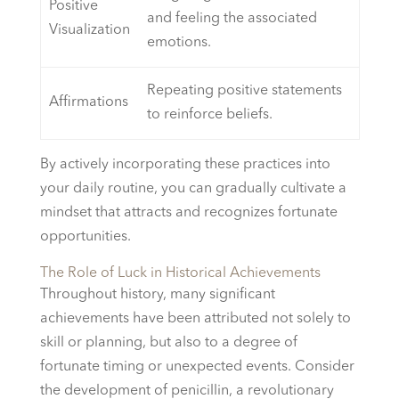
Positive
and feeling the associated
Visualization
emotions.
Repeating positive statements
Affirmations
to reinforce beliefs.
By actively incorporating these practices into
your daily routine, you can gradually cultivate a
mindset that attracts and recognizes fortunate
opportunities.
The Role of Luck in Historical Achievements
Throughout history, many significant
achievements have been attributed not solely to
skill or planning, but also to a degree of
fortunate timing or unexpected events. Consider
the development of penicillin, a revolutionary