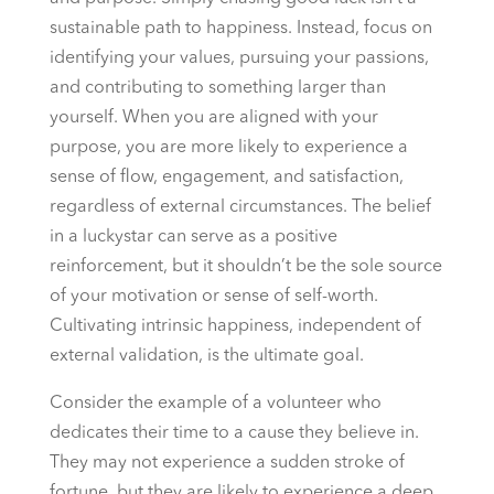
sustainable path to happiness. Instead, focus on
identifying your values, pursuing your passions,
and contributing to something larger than
yourself. When you are aligned with your
purpose, you are more likely to experience a
sense of flow, engagement, and satisfaction,
regardless of external circumstances. The belief
in a luckystar can serve as a positive
reinforcement, but it shouldn’t be the sole source
of your motivation or sense of self-worth.
Cultivating intrinsic happiness, independent of
external validation, is the ultimate goal.
Consider the example of a volunteer who
dedicates their time to a cause they believe in.
They may not experience a sudden stroke of
fortune, but they are likely to experience a deep