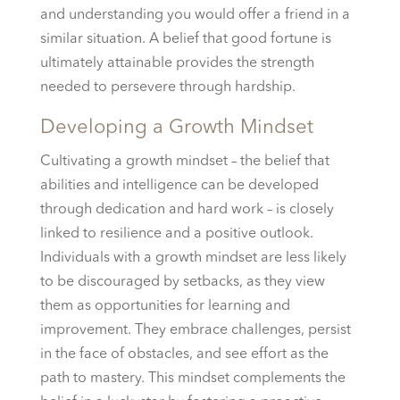
and understanding you would offer a friend in a
similar situation. A belief that good fortune is
ultimately attainable provides the strength
needed to persevere through hardship.
Developing a Growth Mindset
Cultivating a growth mindset – the belief that
abilities and intelligence can be developed
through dedication and hard work – is closely
linked to resilience and a positive outlook.
Individuals with a growth mindset are less likely
to be discouraged by setbacks, as they view
them as opportunities for learning and
improvement. They embrace challenges, persist
in the face of obstacles, and see effort as the
path to mastery. This mindset complements the