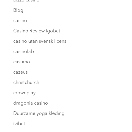
bizzo casino
Blog
casino
Casino Review Igobet
casino utan svensk licens
casinolab
casumo
cazeus
christchurch
crownplay
dragonia casino
Duurzame yoga kleding
ivibet