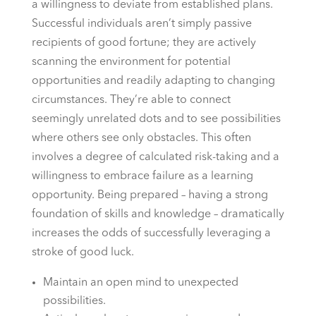
a willingness to deviate from established plans.
Successful individuals aren’t simply passive
recipients of good fortune; they are actively
scanning the environment for potential
opportunities and readily adapting to changing
circumstances. They’re able to connect
seemingly unrelated dots and to see possibilities
where others see only obstacles. This often
involves a degree of calculated risk-taking and a
willingness to embrace failure as a learning
opportunity. Being prepared – having a strong
foundation of skills and knowledge – dramatically
increases the odds of successfully leveraging a
stroke of good luck.
Maintain an open mind to unexpected
possibilities.