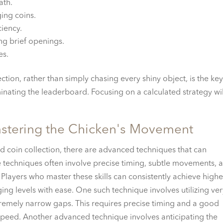
ath.
ging coins.
ciency.
ing brief openings.
es.
tion, rather than simply chasing every shiny object, is the key
inating the leaderboard. Focusing on a calculated strategy wil
stering the Chicken's Movement
 coin collection, there are advanced techniques that can
 techniques often involve precise timing, subtle movements, 
Players who master these skills can consistently achieve highe
ng levels with ease. One such technique involves utilizing ve
xtremely narrow gaps. This requires precise timing and a good
peed. Another advanced technique involves anticipating the