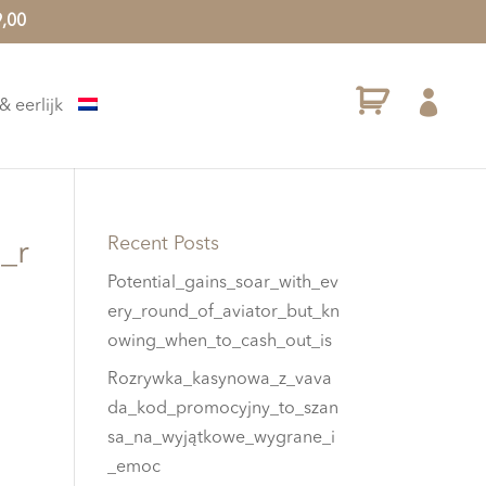
9,00

 eerlijk
Recent Posts
_r
Potential_gains_soar_with_ev
ery_round_of_aviator_but_kn
owing_when_to_cash_out_is
Rozrywka_kasynowa_z_vava
da_kod_promocyjny_to_szan
sa_na_wyjątkowe_wygrane_i
_emoc