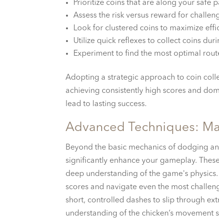
Prioritize coins that are along your safe p
Assess the risk versus reward for challen
Look for clustered coins to maximize effi
Utilize quick reflexes to collect coins dur
Experiment to find the most optimal rout
Adopting a strategic approach to coin collec
achieving consistently high scores and dom
lead to lasting success.
Advanced Techniques: Ma
Beyond the basic mechanics of dodging and
significantly enhance your gameplay. These
deep understanding of the game's physics. 
scores and navigate even the most challengi
short, controlled dashes to slip through e
understanding of the chicken’s movement s