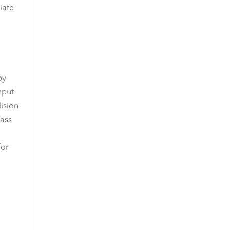
iate
by
nput
lision
pass
for