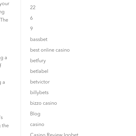
 your
22
ing
6
 The
9
bassbet
best online casino
ng a
betfury
f
betlabel
betvictor
g a
billybets
bizzo casino
Blog
's
casino
g the
Casino Review Igobet