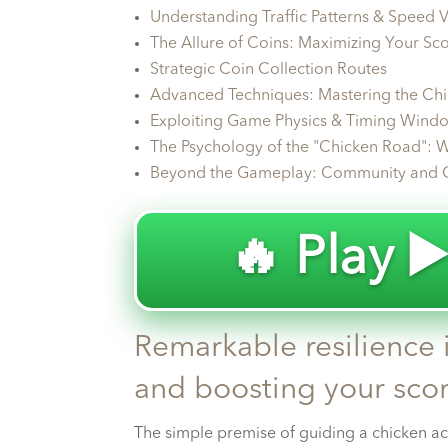
Understanding Traffic Patterns & Speed V
The Allure of Coins: Maximizing Your Sc
Strategic Coin Collection Routes
Advanced Techniques: Mastering the Ch
Exploiting Game Physics & Timing Wind
The Psychology of the "Chicken Road": W
Beyond the Gameplay: Community and 
🔥 Play ▶
Remarkable resilience i
and boosting your scor
The simple premise of guiding a chicken ac