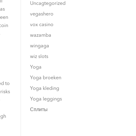
ll
Uncagtegorized
 as
vegashero
ween
vox casino
coin
s
wazamba
wingaga
wiz slots
Yoga
Yoga broeken
ed to
Yoga kleding
risks
Yoga leggings
e
Сплиты
igh