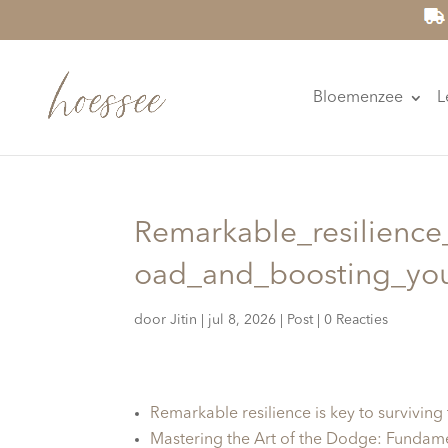
Bloemenzee
L
Remarkable_resilience
oad_and_boosting_yo
door
Jitin
|
jul 8, 2026
|
Post
|
0 Reacties
Remarkable resilience is key to survivin
Mastering the Art of the Dodge: Fundam