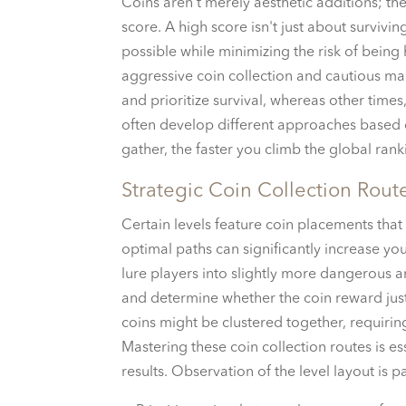
Coins aren’t merely aesthetic additions; th
score. A high score isn't just about survivin
possible while minimizing the risk of being
aggressive coin collection and cautious man
and prioritize survival, whereas other times,
often develop different approaches based o
gather, the faster you climb the global ra
Strategic Coin Collection Rout
Certain levels feature coin placements that
optimal paths can significantly increase your
lure players into slightly more dangerous ar
and determine whether the coin reward justi
coins might be clustered together, requirin
Mastering these coin collection routes is e
results. Observation of the level layout is p