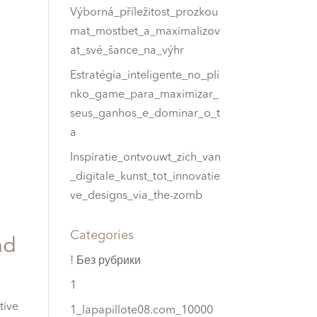
Výborná_příležitost_prozkou
mat_mostbet_a_maximalizov
at_své_šance_na_výhr
Estratégia_inteligente_no_pli
nko_game_para_maximizar_
seus_ganhos_e_dominar_o_t
a
Inspiratie_ontvouwt_zich_van
_digitale_kunst_tot_innovatie
ve_designs_via_the-zomb
Categories
ad
! Без рубрики
1
tive
1_lapapillote08.com_10000