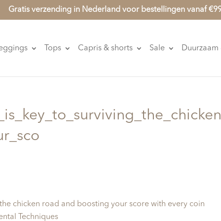
Gratis verzending in Nederland voor bestellingen vanaf €9
eggings
Tops
Capris & shorts
Sale
Duurzaam &
_is_key_to_surviving_the_chicken
ur_sco
g the chicken road and boosting your score with every coin
ental Techniques