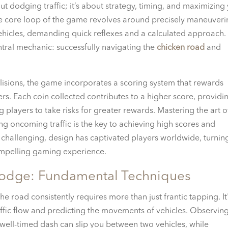
t dodging traffic; it’s about strategy, timing, and maximizing
The core loop of the game revolves around precisely maneuver
ehicles, demanding quick reflexes and a calculated approach.
ral mechanic: successfully navigating the
chicken road
and
llisions, the game incorporates a scoring system that rewards
ers. Each coin collected contributes to a higher score, providi
players to take risks for greater rewards. Mastering the art o
ng oncoming traffic is the key to achieving high scores and
 challenging, design has captivated players worldwide, turnin
compelling gaming experience.
 Dodge: Fundamental Techniques
he road consistently requires more than just frantic tapping. It
affic flow and predicting the movements of vehicles. Observin
well-timed dash can slip you between two vehicles, while