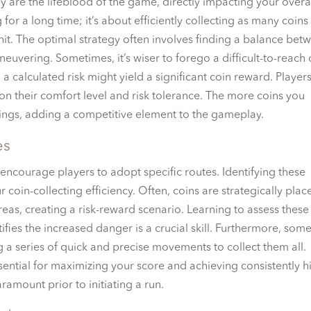
ey are the lifeblood of the game, directly impacting your overa
g for a long time; it’s about efficiently collecting as many coins
 hit. The optimal strategy often involves finding a balance bet
euvering. Sometimes, it’s wiser to forego a difficult-to-reach 
 a calculated risk might yield a significant coin reward. Player
n their comfort level and risk tolerance. The more coins you
nkings, adding a competitive element to the gameplay.
es
 encourage players to adopt specific routes. Identifying these
 coin-collecting efficiency. Often, coins are strategically plac
eas, creating a risk-reward scenario. Learning to assess these 
fies the increased danger is a crucial skill. Furthermore, som
g a series of quick and precise movements to collect them all.
ssential for maximizing your score and achieving consistently h
aramount prior to initiating a run.