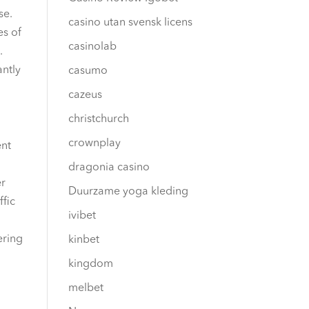
se.
casino utan svensk licens
es of
casinolab
.
antly
casumo
cazeus
christchurch
crownplay
ent
dragonia casino
er
Duurzame yoga kleding
ffic
ivibet
ering
kinbet
kingdom
melbet