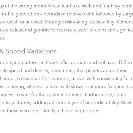
p at the wrong moment can lead to a swift and feathery demi
 traffic generation – periods of relative calm followed by surg
is crucial for survival. Strategic risk-taking is also a key element
es a calculated gamble to reach a cluster of coins can signific
sk.
 & Speed Variations
nderlying patterns in how traffic appears and behaves. Differ
ehicle speed and density, demanding that players adapt their
anges is essential. For example, a level with consistently fast
cise timing, whereas a level with slower but more frequent tra
lingness to wait for the optimal opening. Furthermore, some
heir trajectories, adding an extra layer of unpredictability. Mast
rom those who consistently achieve high scores.