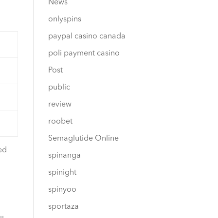
News
onlyspins
paypal casino canada
poli payment casino
Post
public
review
roobet
Semaglutide Online
ed
spinanga
spinight
spinyoo
sportaza