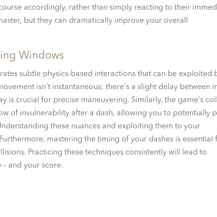
ourse accordingly, rather than simply reacting to their immed
master, but they can dramatically improve your overall
ming Windows
ates subtle physics-based interactions that can be exploited 
 movement isn't instantaneous; there's a slight delay between i
ay is crucial for precise maneuvering. Similarly, the game's col
ow of invulnerability after a dash, allowing you to potentially 
 Understanding these nuances and exploiting them to your
 Furthermore, mastering the timing of your dashes is essential 
isions. Practicing these techniques consistently will lead to
 – and your score.