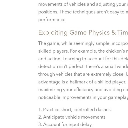
movements of vehicles and adjusting your c
positions. These techniques aren’t easy to 
performance.
Exploiting Game Physics & Ti
The game, while seemingly simple, incorpor
skilled players. For example, the chicken's
and action. Learning to account for this del
detection isn't perfect; there's a small wind
through vehicles that are extremely close.
advantage is a hallmark of a skilled player.
maximizing your efficiency and avoiding coll
noticeable improvements in your gameplay
Practice short, controlled dashes.
Anticipate vehicle movements.
Account for input delay.