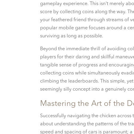
gameplay experience. This isn't merely abou
score by collecting coins along the way. 
your feathered friend through streams of v
popular mobile game focuses around a cent
surviving as long as possible.
Beyond the immediate thrill of avoiding co
players for their daring and skillful maneuv
tangible sense of progress and encouraging 
collecting coins while simultaneously evadi
climbing the leaderboards. This simple, yet
seemingly silly concept into a genuinely 
Mastering the Art of the
Successfully navigating the chicken across t
about understanding the patterns of the tr
speed and spacing of cars is paramount; a 