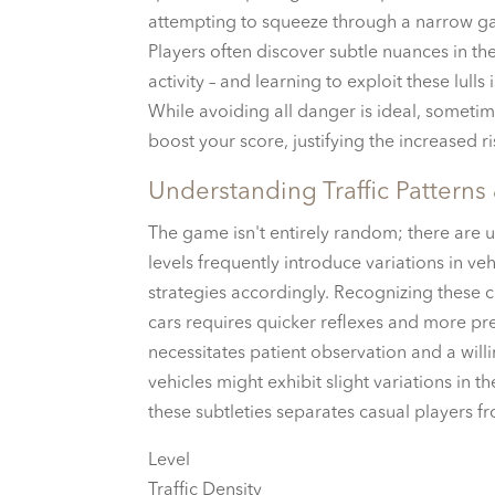
attempting to squeeze through a narrow ga
Players often discover subtle nuances in the
activity – and learning to exploit these lulls 
While avoiding all danger is ideal, sometim
boost your score, justifying the increased ri
Understanding Traffic Patterns
The game isn't entirely random; there are u
levels frequently introduce variations in v
strategies accordingly. Recognizing these ch
cars requires quicker reflexes and more pre
necessitates patient observation and a wil
vehicles might exhibit slight variations in t
these subtleties separates casual players f
Level
Traffic Density