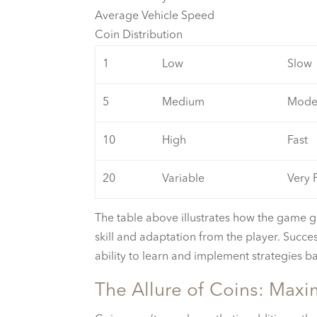
Average Vehicle Speed
Coin Distribution
1
Low
Slow
5
Medium
Mode
10
High
Fast
20
Variable
Very 
The table above illustrates how the game g
skill and adaptation from the player. Succe
ability to learn and implement strategies 
The Allure of Coins: Maxi