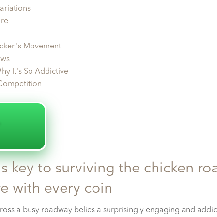
ariations
ore
icken's Movement
ows
hy It's So Addictive
Competition
️
s key to surviving the chicken ro
e with every coin
ross a busy roadway belies a surprisingly engaging and addic