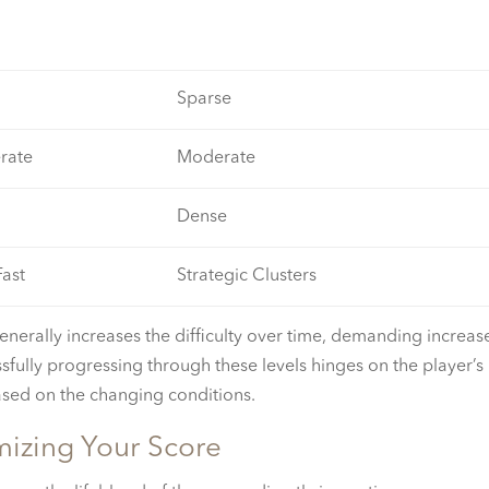
Sparse
rate
Moderate
Dense
Fast
Strategic Clusters
enerally increases the difficulty over time, demanding increas
ssfully progressing through these levels hinges on the player’s
based on the changing conditions.
mizing Your Score