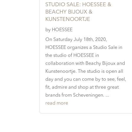
STUDIO SALE: HOESSEE &
BEACHY BIJOUX &
KUNSTENOORTJE
by
HOESSEE
On Saturday July 18th, 2020,
HOESSEE organizes a Studio Sale in
the studio of HOESSEE in
collaboration with Beachy Bijoux and
Kunstenoortje. The studio is open all
day and you can come by to see, feel,
fit, admire and shop at three great
brands from Scheveningen. ...
read more