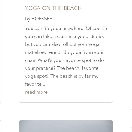
YOGA ON THE BEACH
by
HOESSEE
You can do yoga anywhere. Of course
you can take a class in a yoga studio,
but you can also roll out your yoga
mat elsewhere or do yoga from your
chair. What’s your favorite spot to do
your practice? The beach: favorite
yoga spot! The beach is by far my
favorite...
read more