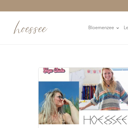
Bloemenzee
L