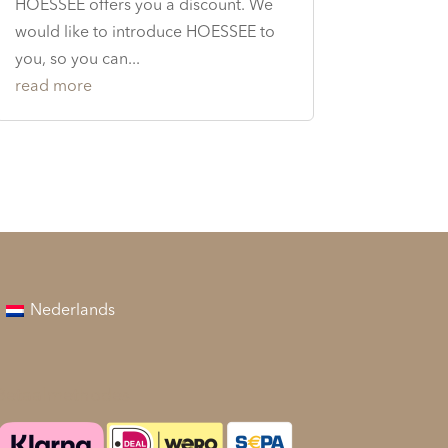
HOESSEE offers you a discount. We
would like to introduce HOESSEE to
you, so you can...
read more
Nederlands
Betaalmethodes