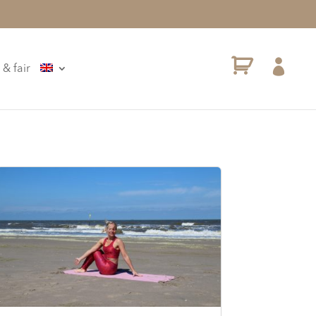

 & fair