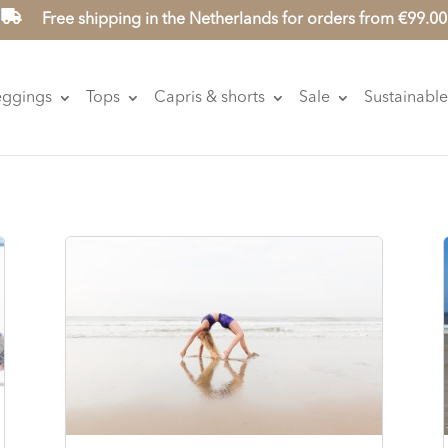
Free shipping in the Netherlands for orders from €99.00
eggings
Tops
Capris & shorts
Sale
Sustainable