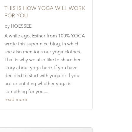
THIS IS HOW YOGA WILL WORK
FOR YOU
by
HOESSEE
A while ago, Esther from 100% YOGA
wrote this super nice blog, in which
she also mentions our yoga clothes.
That is why we also like to share her
story about yoga here. If you have
decided to start with yoga or if you
are orientating whether yoga is
something for you,...
read more