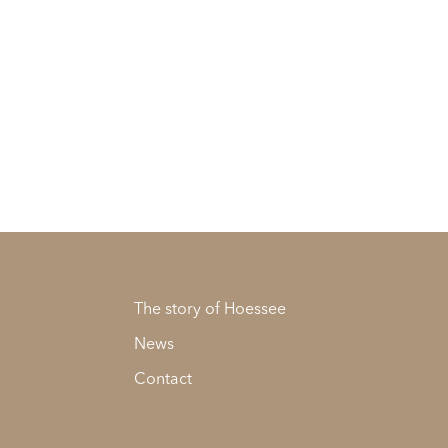
The story of Hoessee
News
Contact