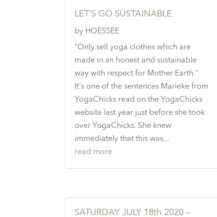
LET’S GO SUSTAINABLE
by
HOESSEE
"Only sell yoga clothes which are
made in an honest and sustainable
way with respect for Mother Earth."
It's one of the sentences Marieke from
YogaChicks read on the YogaChicks
website last year just before she took
over YogaChicks. She knew
immediately that this was...
read more
SATURDAY JULY 18th 2020 –