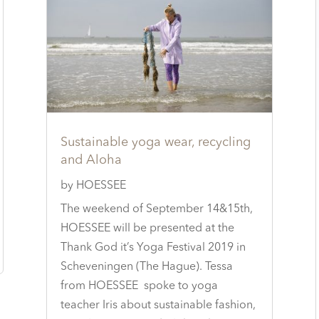
Sustainable yoga wear, recycling
and Aloha
by
HOESSEE
The weekend of September 14&15th,
HOESSEE will be presented at the
Thank God it’s Yoga Festival 2019 in
Scheveningen (The Hague). Tessa
from HOESSEE spoke to yoga
teacher Iris about sustainable fashion,