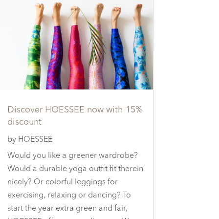
Discover HOESSEE now with 15%
discount
by
HOESSEE
Would you like a greener wardrobe?
Would a durable yoga outfit fit therein
nicely? Or colorful leggings for
exercising, relaxing or dancing? To
start the year extra green and fair,