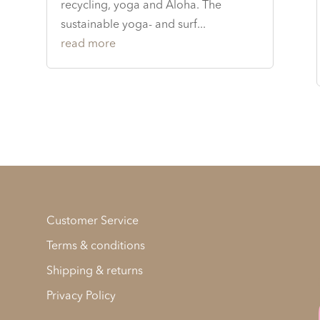
recycling, yoga and Aloha. The
sustainable yoga- and surf...
read more
Customer Service
Terms & conditions
Shipping & returns
Privacy Policy