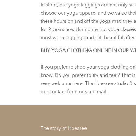
In short, our yoga leggings are not only su
choose our yoga apparel and we value their 
these hours on and off the yoga mat, they ar
for 2 years now during my hot yoga classes 
most worn leggings and still beautiful after 
BUY YOGA CLOTHING ONLINE IN OUR W
If you prefer to shop your yoga clothing on
know. Do you prefer to try and feel? That i
very welcome here. The Hoessee studio & s
our contact form or via e-mail.
The story of Hoessee