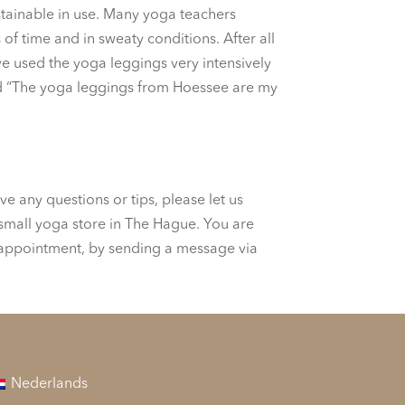
ustainable in use. Many yoga teachers
f time and in sweaty conditions. After all
ave used the yoga leggings very intensively
 and “The yoga leggings from Hoessee are my
e any questions or tips, please let us
 small yoga store in The Hague. You are
 appointment, by sending a message via
Nederlands