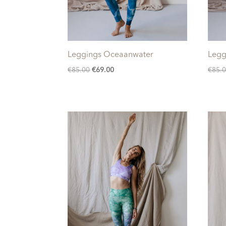
Leggings Oceaanwater
Legg
Original
Current
€
85.00
€
69.00
€
85.
price
price
was:
is:
€85.00.
€69.00.