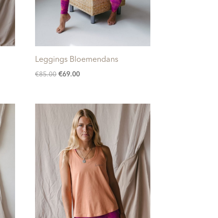
Leggings Bloemendans
Original
Current
€
85.00
€
69.00
price
price
was:
is:
€85.00.
€69.00.