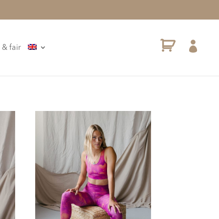

 & fair