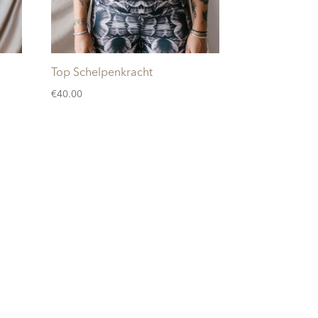
Top Schelpenkracht
€
40.00