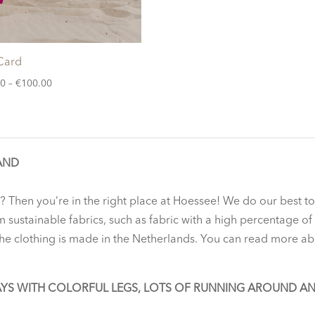
 Card
Price
00
–
€
100.00
range:
€20.00
through
€100.00
AND
? Then you’re in the right place at Hoessee! We do our best t
m sustainable fabrics, such as fabric with a high percentage o
 the clothing is made in the Netherlands. You can read more ab
AYS WITH COLORFUL LEGS, LOTS OF RUNNING AROUND A