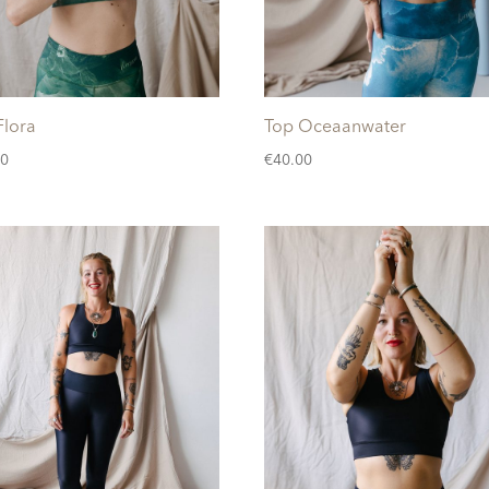
Flora
Top Oceaanwater
00
€
40.00