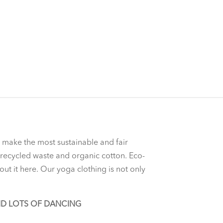
o make the most sustainable and fair
f recycled waste and organic cotton. Eco-
out it here. Our yoga clothing is not only
ND LOTS OF DANCING