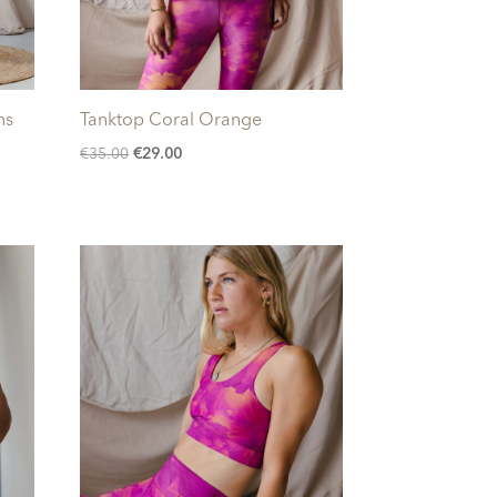
ns
Tanktop Coral Orange
Original
Current
€
35.00
€
29.00
price
price
was:
is:
€35.00.
€29.00.