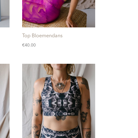
Top Bloemendans
€
40.00