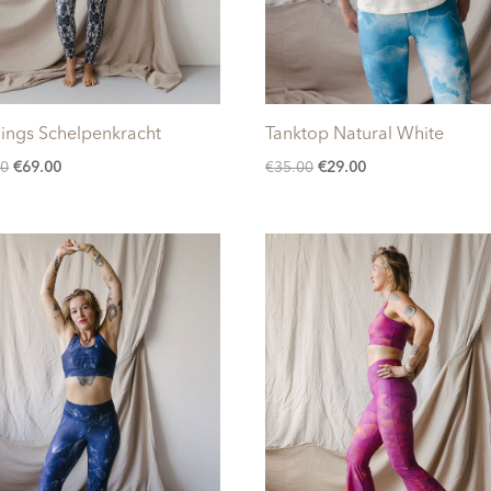
ings Schelpenkracht
Tanktop Natural White
Original
Current
Original
Current
00
€
69.00
€
35.00
€
29.00
price
price
price
price
was:
is:
was:
is:
€85.00.
€69.00.
€35.00.
€29.00.