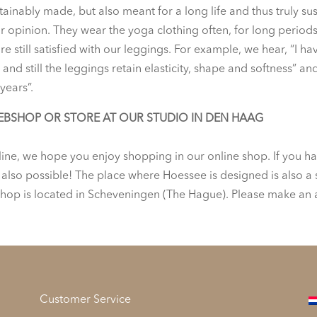
stainably made, but also meant for a long life and thus truly s
opinion. They wear the yoga clothing often, for long periods o
e still satisfied with our leggings. For example, we hear, “I h
and still the leggings retain elasticity, shape and softness”
years”.
EBSHOP OR STORE AT OUR STUDIO IN DEN HAAG
line, we hope you enjoy shopping in our online shop. If you hav
s also possible! The place where Hoessee is designed is also a
hop is located in Scheveningen (The Hague). Please make an
Customer Service