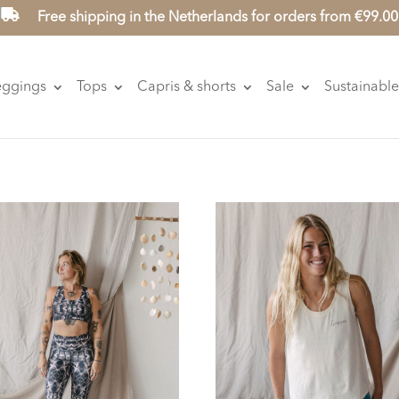
Free shipping in the Netherlands for orders from €99.00
eggings
Tops
Capris & shorts
Sale
Sustainable