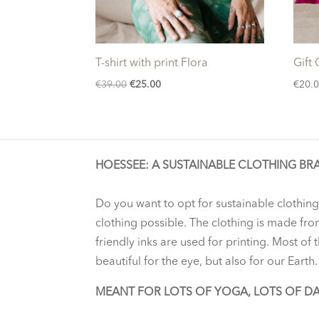
T-shirt with print Flora
Gift
Original
Current
€
39.00
€
25.00
€
20.
price
price
was:
is:
€39.00.
€25.00.
HOESSEE: A SUSTAINABLE CLOTHING BR
Do you want to opt for sustainable clothing
clothing possible. The clothing is made fro
friendly inks are used for printing. Most of
beautiful for the eye, but also for our Earth.
MEANT FOR LOTS OF YOGA, LOTS OF D