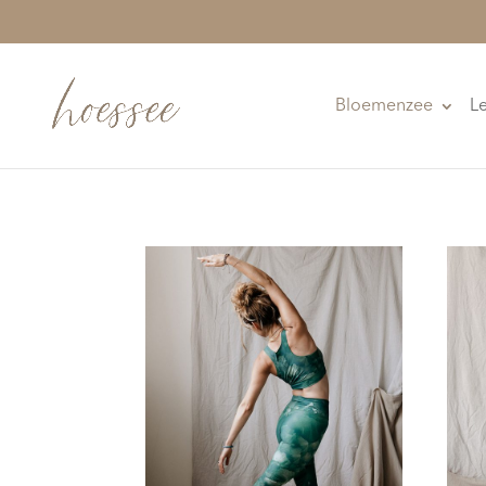
Bloemenzee
L