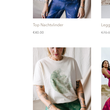
Top Nachtvlinder
Legg
€
40.00
€
70.