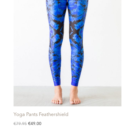
Yoga Pants Feathershield
Original
Current
€
79.95
€
49.00
price
price