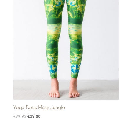
Yoga Pants Misty Jungle
Original
Current
€
79.95
€
39.00
price
price
was:
is: