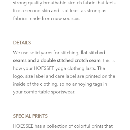
strong quality breathable stretch fabric that feels
like a second skin and is at least as strong as
fabrics made from new sources.
DETAILS
We use solid yarns for stitching,
flat stitched
seams and a double stitched crotch seam
; this is
how your HOESSEE yoga clothing lasts. The
logo, size label and care label are printed on the
inside of the clothing, so no annoying tags in
your comfortable sportswear.
SPECIAL PRINTS
HOESSEE has a collection of colorful prints that