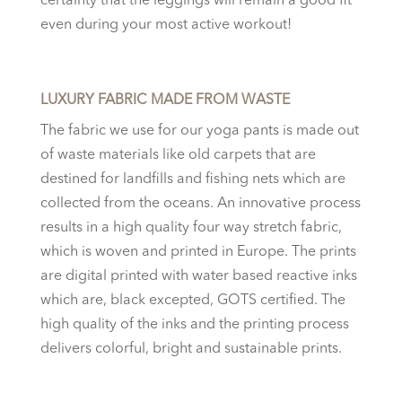
certainty that the leggings will remain a good fit
even during your most active workout!
LUXURY FABRIC MADE FROM WASTE
The fabric we use for our
yoga pants
is made out
of waste materials like old carpets that are
destined for landfills and fishing nets which are
collected from the oceans. An innovative process
results in a high quality four way stretch fabric,
which is woven and printed in Europe. The prints
are digital printed with water based reactive inks
which are, black excepted, GOTS certified. The
high quality of the inks and the printing process
delivers colorful, bright and sustainable prints.