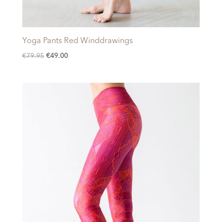
Yoga Pants Red Winddrawings
Original
Current
€
79.95
€
49.00
price
price
was:
is:
€79.95.
€49.00.