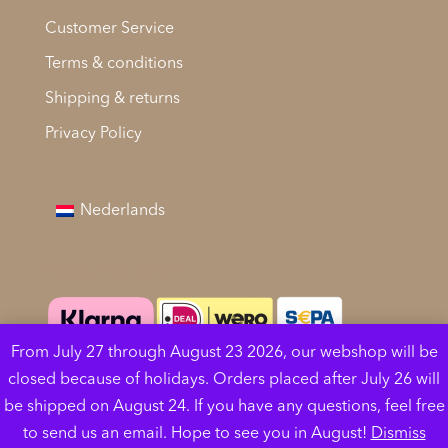
Customer Service
Terms & conditions
Shipping & returns
Privacy Policy
Nederlands
Betaalmethodes
From July 27 through August 23 2026, our webshop will be
Cookies help us deliver our services. By using our
closed because of holidays. Orders placed after July 26 will
services, you agree to our use of cookies.
Learn
be shipped on August 24. If you have any questions, feel free
more
Got it
to send us an email. Hope to see you in August!
Dismiss