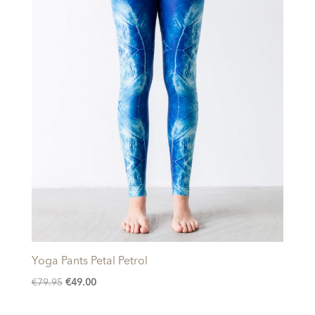
Yoga Pants Petal Petrol
Original
Current
€
79.95
€
49.00
price
price
was:
is: