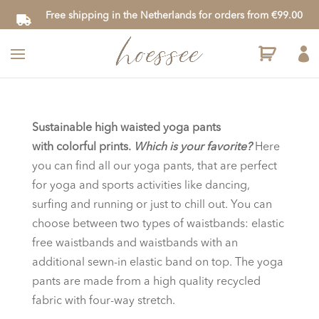
Free shipping in the Netherlands for orders from €99.00

Sustainable high waisted
yoga pants
with colorful prints.
Which is your favorite?
Here
you can find all our yoga pants, that are perfect
for yoga and sports activities like dancing,
surfing and running or just to chill out. You can
choose between two types of waistbands: elastic
free waistbands and waistbands with an
additional sewn-in elastic band on top. The yoga
pants are made from a high quality recycled
fabric with four-way stretch.