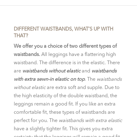
€79.95.
€39.00.
DIFFERENT WAISTBANDS, WHAT’S UP WITH
THAT?
We offer you a choice of two different types of
waistbands.
All leggings have a flattering high
waistband. The difference is in the elastic. There
are
waistbands without elastic
and
waistbands
with extra sewn-in elastic on top
. The
waistbands
without elastic
are extra soft and supple. Due to
the high elasticity of the double waistband, the
leggings remain a good fit. If you like an extra
comfortable fit, these types of waistbands are
perfect for you. The
waistbands with extra elastic
have a slightly tighter fit. This gives you extra