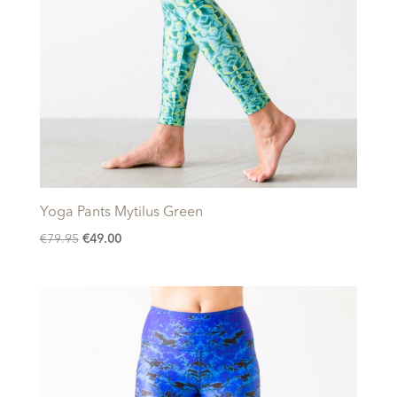
Yoga Pants Mytilus Green
Original
Current
€
79.95
€
49.00
price
price
was:
is:
€79.95.
€49.00.