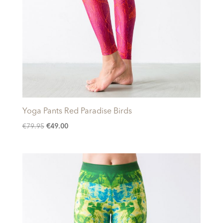
Yoga Pants Red Paradise Birds
Original
Current
€
79.95
€
49.00
price
price
was:
is:
€79.95.
€49.00.