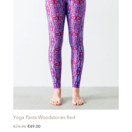
Yoga Pants Woodstories Red
Original
Current
€
79.95
€
49.00