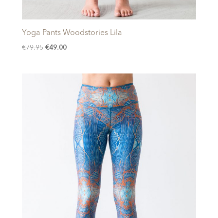
Yoga Pants Woodstories Lila
Original
Current
€
79.95
€
49.00
price
price
was:
is:
€79.95.
€49.00.