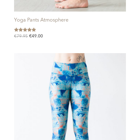
Yoga Pants Atmosphere
Rated
Original
Current
€
79.95
€
49.00
5.00
price
price
out of 5
was:
is:
€79.95.
€49.00.