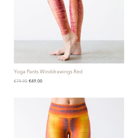
Yoga Pants Winddrawings Red
Original
Current
€
79.95
€
49.00
price
price
was:
is:
€79.95.
€49.00.