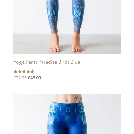
Yoga Pants Paradise Birds Blue
Rated
Original
Current
€
79.95
€
49.00
5.00
price
price
out of 5
was:
is:
€79.95.
€49.00.