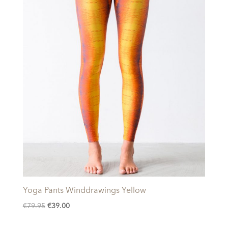
Yoga Pants Winddrawings Yellow
Original
Current
€
79.95
€
39.00
price
price