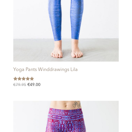
Yoga Pants Winddrawings Lila
Rated
Original
Current
€
79.95
€
49.00
5.00
price
price
out of 5
was:
is:
€79.95.
€49.00.