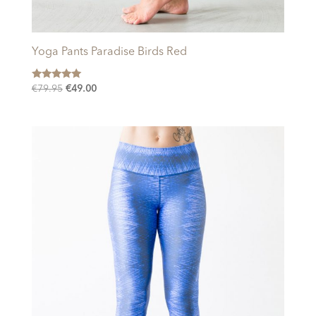
Yoga Pants Paradise Birds Red
Rated
Original
Current
€
79.95
€
49.00
5.00
price
price
out of 5
was:
is:
€79.95.
€49.00.