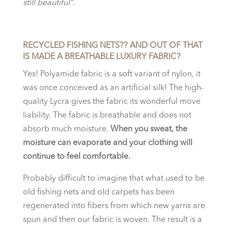
still beautiful”
.
RECYCLED FISHING NETS?? AND OUT OF THAT
IS MADE A BREATHABLE LUXURY FABRIC?
Yes! Polyamide fabric is a soft variant of nylon, it
was once conceived as an artificial silk! The high-
quality Lycra gives the fabric its wonderful move
liability. The fabric is breathable and does not
absorb much moisture.
When you sweat, the
moisture can evaporate and your clothing will
continue to feel comfortable.
Probably difficult to imagine that what used to be
old fishing nets and old carpets has been
regenerated into fibers from which new yarns are
spun and then our fabric is woven. The result is a