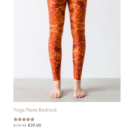
Yoga Pants Bedrock
Rated
Original
Current
€
79.95
€
39.00
5.00
price
price
out of 5