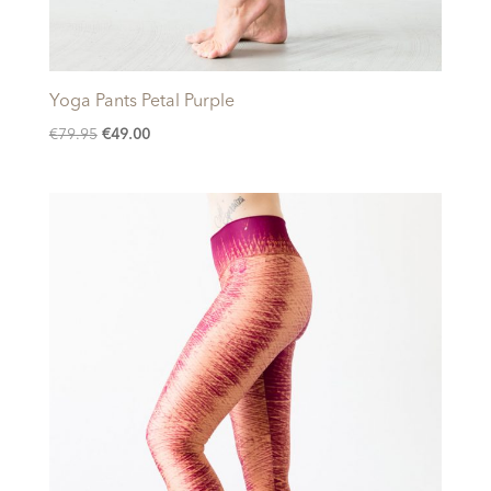
Yoga Pants Petal Purple
Original
Current
€
79.95
€
49.00
price
price
was:
is:
€79.95.
€49.00.