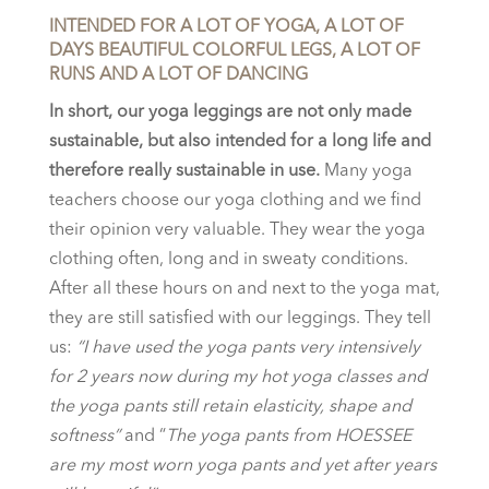
INTENDED FOR A LOT OF YOGA, A LOT OF
DAYS BEAUTIFUL COLORFUL LEGS, A LOT OF
RUNS AND A LOT OF DANCING
In short, our yoga leggings are not only made
sustainable, but also intended for a long life and
therefore really sustainable in use.
Many yoga
teachers choose our yoga clothing and we find
their opinion very valuable. They wear the yoga
clothing often, long and in sweaty conditions.
After all these hours on and next to the yoga mat,
they are still satisfied with our leggings. They tell
us:
“I have used the yoga pants very intensively
for 2 years now during my hot yoga classes and
the yoga pants still retain elasticity, shape and
softness”
and “
The yoga pants from HOESSEE
are my most worn yoga pants and yet after years