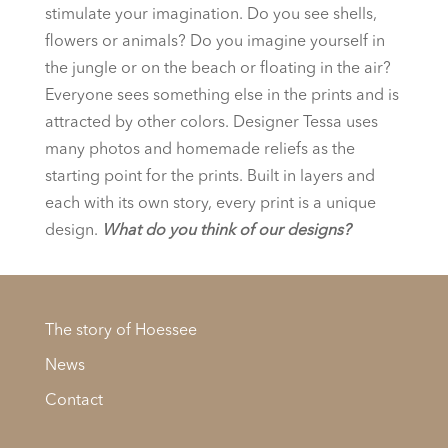
stimulate your imagination. Do you see shells,
flowers or animals? Do you imagine yourself in
the jungle or on the beach or floating in the air?
Everyone sees something else in the prints and is
attracted by other colors. Designer Tessa uses
many photos and homemade reliefs as the
starting point for the prints. Built in layers and
each with its own story, every print is a unique
design.
What do you think of our designs?
The story of Hoessee
News
Contact