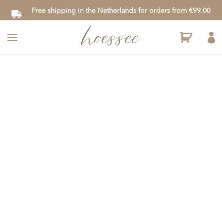
Free shipping in the Netherlands for orders from €99.00
