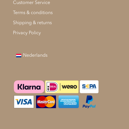
Customer Service
Terms & conditions
Shipping & returns
Privacy Policy
Nederlands
Betaalmethodes