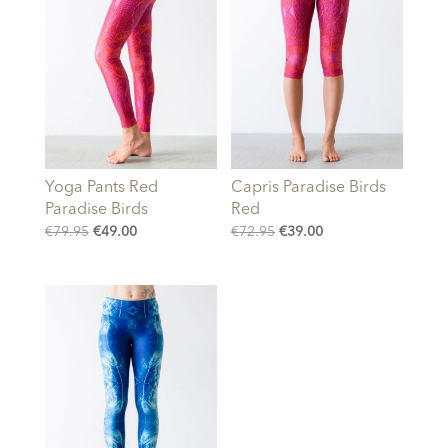
Yoga Pants Red
Capris Paradise Birds
Paradise Birds
Red
Original
Current
Original
Current
€
79.95
€
49.00
€
72.95
€
39.00
price
price
price
price
was:
is:
was:
is:
€79.95.
€49.00.
€72.95.
€39.00.