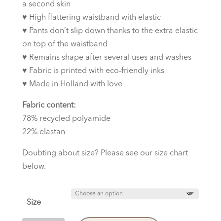
a second skin
♥︎
High flattering waistband with elastic
♥︎
Pants don’t slip down thanks to the extra elastic
on top of the waistband
♥︎
Remains shape after several uses and washes
♥︎
Fabric is printed with eco-friendly inks
♥︎
Made in Holland with love
Fabric content:
78% recycled polyamide
22% elastan
Doubting about size? Please see our size chart
below.
Size