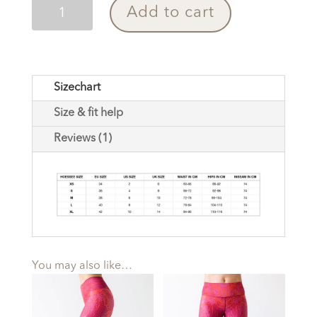
Yoga
Add to cart
Pants
Paradise
Birds
Blue
Sizechart
quantity
Size & fit help
Reviews (1)
You may also like…