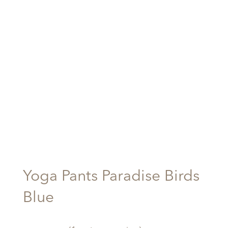
Yoga Pants Paradise Birds
Blue