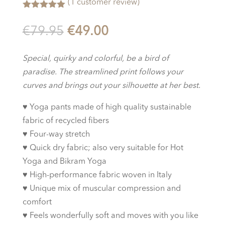
(
1
customer review)
Rated
5.00
out of 5
Original
Current
€
79.95
€
49.00
based on
customer
price
price
rating
was:
is:
Special, quirky and colorful, be a bird of
€79.95.
€49.00.
paradise. The streamlined print follows your
curves and brings out your silhouette at her best.
♥︎
Yoga pants made of high quality sustainable
fabric of recycled fibers
♥︎
Four-way stretch
♥︎
Quick dry fabric; also very suitable for Hot
Yoga and Bikram Yoga
♥︎
High-performance fabric woven in Italy
♥︎
Unique mix of muscular compression and
comfort
♥︎
Feels wonderfully soft and moves with you like