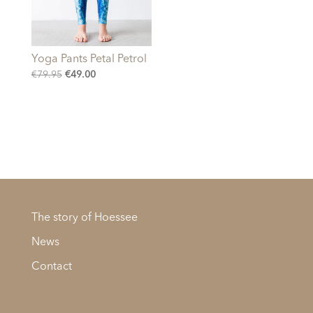
Yoga Pants Petal Petrol
Original
Current
€
79.95
€
49.00
price
price
was:
is:
€79.95.
€49.00.
The story of Hoessee
News
Contact