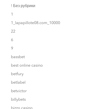
! Без рубрики
1
1_lapapillote08.com_10000
22
6
9
bassbet
best online casino
betfury
betlabel
betvictor
billybets
bizzo casino