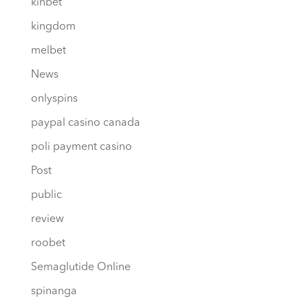
kinbet
kingdom
melbet
News
onlyspins
paypal casino canada
poli payment casino
Post
public
review
roobet
Semaglutide Online
spinanga