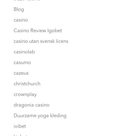
Blog
casino
Casino Review Igobet
casino utan svensk licens
casinolab
casumo
cazeus
christchurch
crownplay
dragonia casino
Duurzame yoga kleding
ivibet