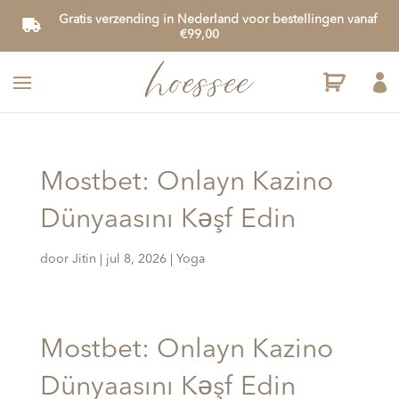
Gratis verzending in Nederland voor bestellingen vanaf
€99,00

Mostbet: Onlayn Kazino
Dünyaasını Kəşf Edin
door
Jitin
|
jul 8, 2026
|
Yoga
Mostbet: Onlayn Kazino
Dünyaasını Kəşf Edin