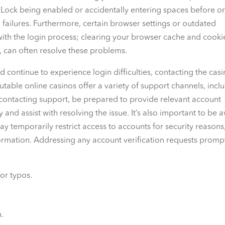
aps Lock being enabled or accidentally entering spaces before o
n failures. Furthermore, certain browser settings or outdated
ith the login process; clearing your browser cache and cookie
, can often resolve these problems.
d continue to experience login difficulties, contacting the casi
utable online casinos offer a variety of support channels, incl
contacting support, be prepared to provide relevant account
y and assist with resolving the issue. It’s also important to be 
ay temporarily restrict access to accounts for security reasons
nformation. Addressing any account verification requests promp
or typos.
n.