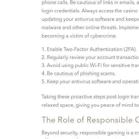
phone calls. Be cautious of links in emails,
login credentials. Always access the casino
updating your antivirus software and keepi
malware and other online threats. Implement
becoming a victim of cybercrime.
Enable Two-Factor Authentication (2FA).
Regularly review your account transaction
Avoid using public Wi-Fi for sensitive tra
Be cautious of phishing scams.
Keep your antivirus software and operat
Taking these proactive steps post-login tr
relaxed space, giving you peace of mind t
The Role of Responsible
Beyond security, responsible gaming is a c