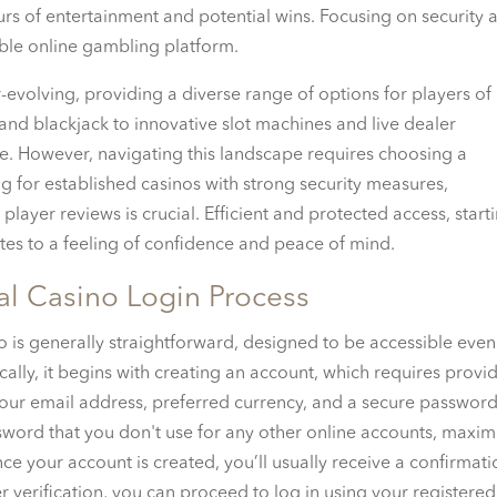
urs of entertainment and potential wins. Focusing on security 
ble online gambling platform.
-evolving, providing a diverse range of options for players of 
 and blackjack to innovative slot machines and live dealer
e. However, navigating this landscape requires choosing a
g for established casinos with strong security measures,
player reviews is crucial. Efficient and protected access, start
utes to a feeling of confidence and peace of mind.
al Casino Login Process
 is generally straightforward, designed to be accessible even
ally, it begins with creating an account, which requires provi
our email address, preferred currency, and a secure password.
ssword that you don't use for any other online accounts, maxim
ce your account is created, you’ll usually receive a confirmat
ter verification, you can proceed to log in using your registered