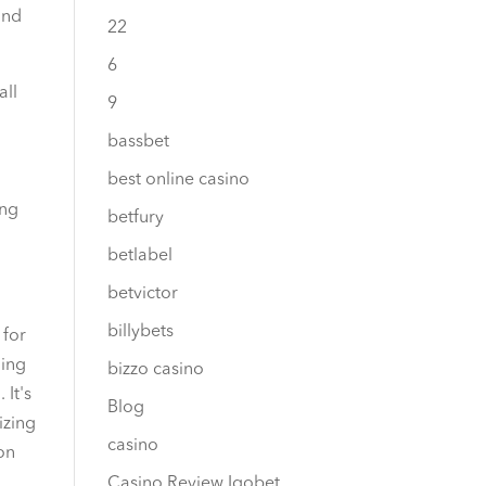
and
22
6
all
9
bassbet
best online casino
ing
betfury
betlabel
betvictor
billybets
 for
ding
bizzo casino
 It's
Blog
izing
casino
ion
Casino Review Igobet