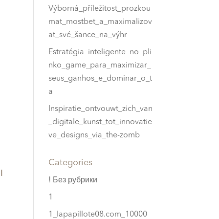
Výborná_příležitost_prozkou
mat_mostbet_a_maximalizov
at_své_šance_na_výhr
Estratégia_inteligente_no_pli
nko_game_para_maximizar_
seus_ganhos_e_dominar_o_t
a
Inspiratie_ontvouwt_zich_van
_digitale_kunst_tot_innovatie
ve_designs_via_the-zomb
Categories
l
! Без рубрики
1
e
1_lapapillote08.com_10000