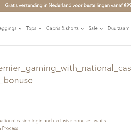
Gratis verzending in Nederland voor bestellingen vanaf €9
eggings
Tops
Capris & shorts
Sale
Duurzaam &
emier_gaming_with_national_cas
e_bonuse
ational casino login and exclusive bonuses awaits
n Process