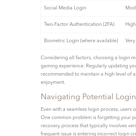
Social Media Login
Mode
Two-Factor Authentication (2FA)
High
Biometric Login (where available)
Very
Considering all factors, choosing a login m
gaming experience. Regularly updating you
recommended to maintain a high level of ac
enjoyment.
Navigating Potential Login
Even with a seamless login process, users o
One common problem is forgetting your pass
recovery process that typically involves v
frequent issue is entering incorrect login 