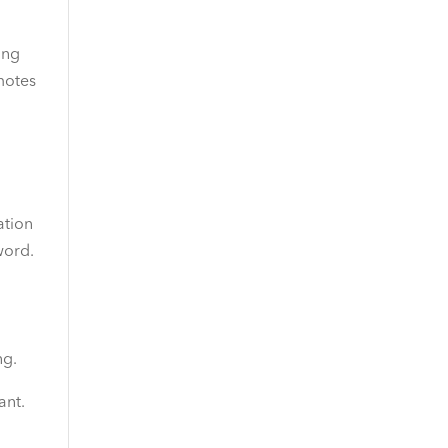
ing
motes
ation
word.
ng.
ant.
d