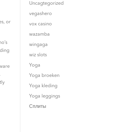
Uncagtegorized
r
vegashero
s, or
vox casino
wazamba
no’s
wingaga
uding
wiz slots
Yoga
aware
,
Yoga broeken
tly
Yoga kleding
Yoga leggings
Сплиты