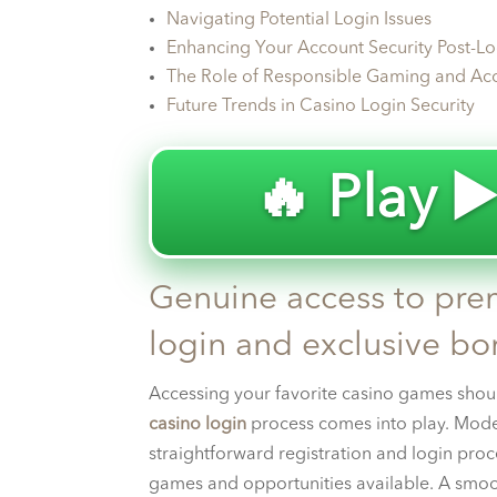
Navigating Potential Login Issues
Enhancing Your Account Security Post-Lo
The Role of Responsible Gaming and Ac
Future Trends in Casino Login Security
🔥 Play ▶
Genuine access to pre
login and exclusive bo
Accessing your favorite casino games shoul
casino login
process comes into play. Moder
straightforward registration and login proc
games and opportunities available. A smoot