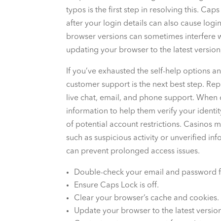
typos is the first step in resolving this. C
after your login details can also cause logi
browser versions can sometimes interfere w
updating your browser to the latest version
If you’ve exhausted the self-help options an
customer support is the next best step. Rep
live chat, email, and phone support. When 
information to help them verify your identit
of potential account restrictions. Casinos m
such as suspicious activity or unverified i
can prevent prolonged access issues.
Double-check your email and password f
Ensure Caps Lock is off.
Clear your browser’s cache and cookies.
Update your browser to the latest versio