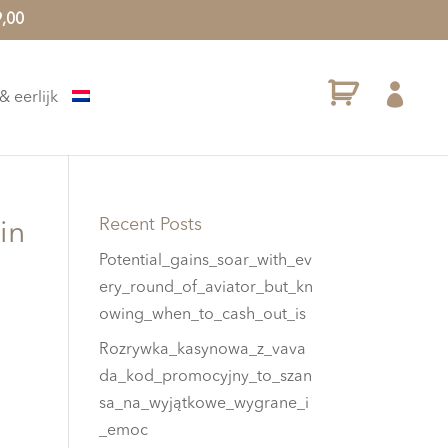
9,00

 eerlijk
Recent Posts
in
Potential_gains_soar_with_ev
ery_round_of_aviator_but_kn
owing_when_to_cash_out_is
Rozrywka_kasynowa_z_vava
da_kod_promocyjny_to_szan
sa_na_wyjątkowe_wygrane_i
_emoc