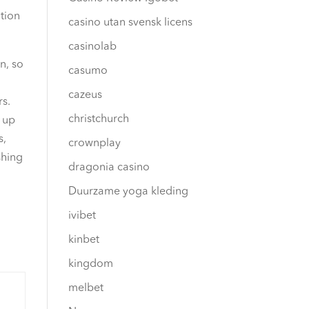
ation
casino utan svensk licens
casinolab
n, so
casumo
cazeus
rs.
christchurch
e up
s,
crownplay
shing
dragonia casino
Duurzame yoga kleding
ivibet
kinbet
kingdom
melbet