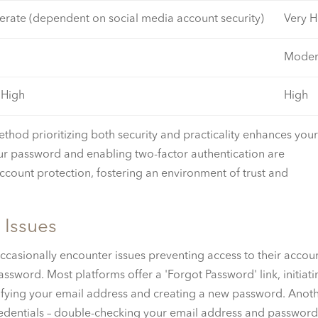
rate (dependent on social media account security)
Very H
Moder
 High
High
ethod prioritizing both security and practicality enhances you
r password and enabling two-factor authentication are
count protection, fostering an environment of trust and
 Issues
ccasionally encounter issues preventing access to their accoun
word. Most platforms offer a 'Forgot Password' link, initiati
erifying your email address and creating a new password. Anot
credentials – double-checking your email address and password