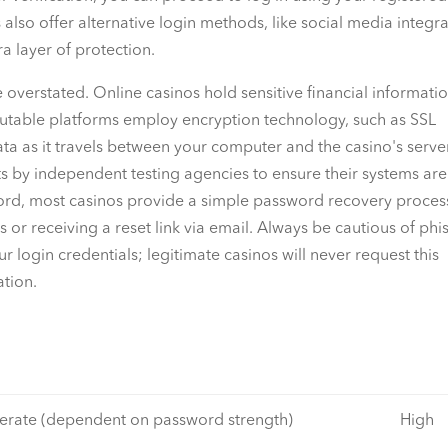
lso offer alternative login methods, like social media integr
a layer of protection.
overstated. Online casinos hold sensitive financial informatio
eputable platforms employ encryption technology, such as SSL
ta as it travels between your computer and the casino's serve
ts by independent testing agencies to ensure their systems ar
ord, most casinos provide a simple password recovery proces
 or receiving a reset link via email. Always be cautious of phi
r login credentials; legitimate casinos will never request this
tion.
rate (dependent on password strength)
High