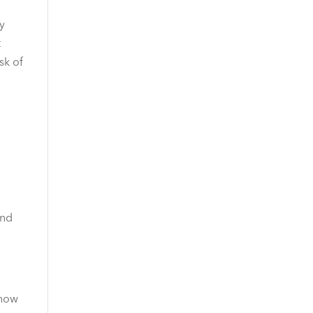
ly
t
sk of
and
 now