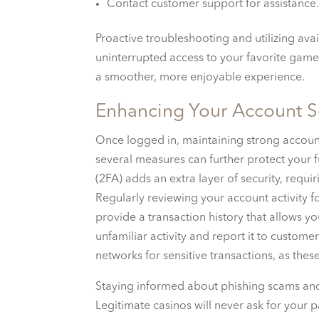
Contact customer support for assistance
Proactive troubleshooting and utilizing ava
uninterrupted access to your favorite game
a smoother, more enjoyable experience.
Enhancing Your Account Se
Once logged in, maintaining strong account 
several measures can further protect your 
(2FA) adds an extra layer of security, requ
Regularly reviewing your account activity fo
provide a transaction history that allows y
unfamiliar activity and report it to custom
networks for sensitive transactions, as the
Staying informed about phishing scams and
Legitimate casinos will never ask for your 