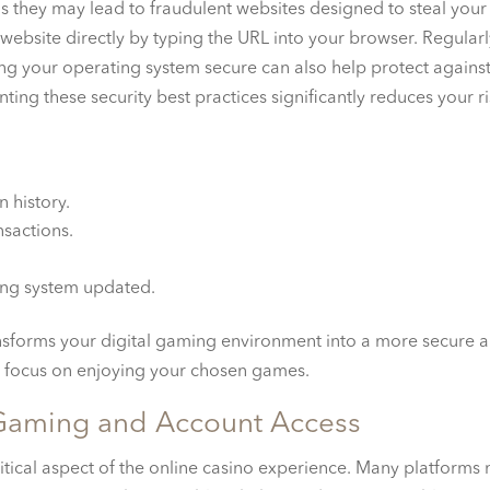
 as they may lead to fraudulent websites designed to steal your
 website directly by typing the URL into your browser. Regular
ng your operating system secure can also help protect agains
ing these security best practices significantly reduces your ri
 history.
nsactions.
ing system updated.
ansforms your digital gaming environment into a more secure 
o focus on enjoying your chosen games.
 Gaming and Account Access
ritical aspect of the online casino experience. Many platforms