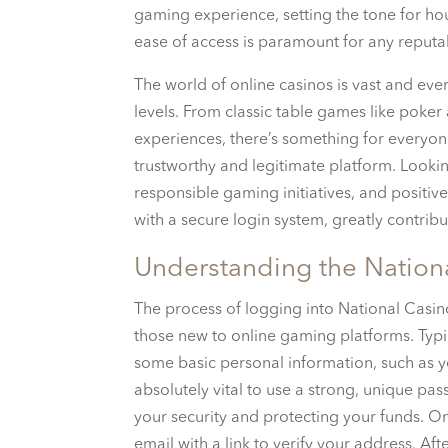
gaming experience, setting the tone for ho
ease of access is paramount for any reputa
The world of online casinos is vast and ever
levels. From classic table games like poker
experiences, there’s something for everyon
trustworthy and legitimate platform. Lookin
responsible gaming initiatives, and positive 
with a secure login system, greatly contrib
Understanding the Nation
The process of logging into National Casino
those new to online gaming platforms. Typic
some basic personal information, such as y
absolutely vital to use a strong, unique pa
your security and protecting your funds. On
email with a link to verify your address. Af