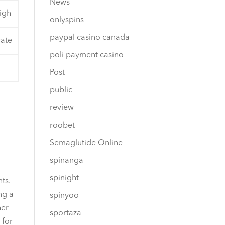
News
igh
onlyspins
paypal casino canada
ate
poli payment casino
Post
public
r
review
roobet
Semaglutide Online
spinanga
spinight
ts.
ng a
spinyoo
her
sportaza
 for