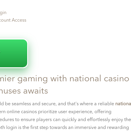
gin
count Access
️
mier gaming with national casino
nuses awaits
d be seamless and secure, and that's where a reliable
nationa
n online casinos prioritize user experience, offering
edures to ensure players can quickly and effortlessly enjoy th
h login is the first step towards an immersive and rewarding