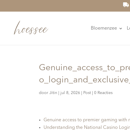
Bloemenzee
L
Genuine_access_to_pr
o_login_and_exclusiv
door
Jitin
|
jul 8, 2026
|
Post
|
0 Reacties
Genuine access to premier gaming with n
Understanding the National Casino Logi