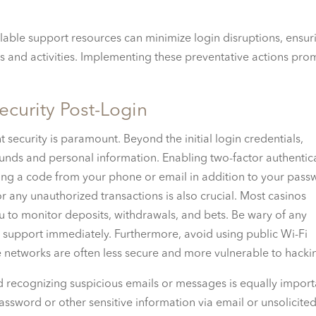
.
ilable support resources can minimize login disruptions, ensur
s and activities. Implementing these preventative actions pro
curity Post-Login
security is paramount. Beyond the initial login credentials,
funds and personal information. Enabling two-factor authentic
iring a code from your phone or email in addition to your pass
r any unauthorized transactions is also crucial. Most casinos
ou to monitor deposits, withdrawals, and bets. Be wary of any
er support immediately. Furthermore, avoid using public Wi-Fi
se networks are often less secure and more vulnerable to hacki
 recognizing suspicious emails or messages is equally import
password or other sensitive information via email or unsolicite