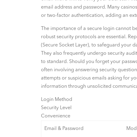
email address and password. Many casinos a
or two-factor authentication, adding an extr
The importance of a secure login cannot be 
robust security protocols are essential. R
(Secure Socket Layer), to safeguard your da
They also frequently undergo security audi
to standard. Should you forget your passw
often involving answering security questions
attempts or suspicious emails asking for you
information through unsolicited communica
Login Method
Security Level
Convenience
Email & Password
Mode