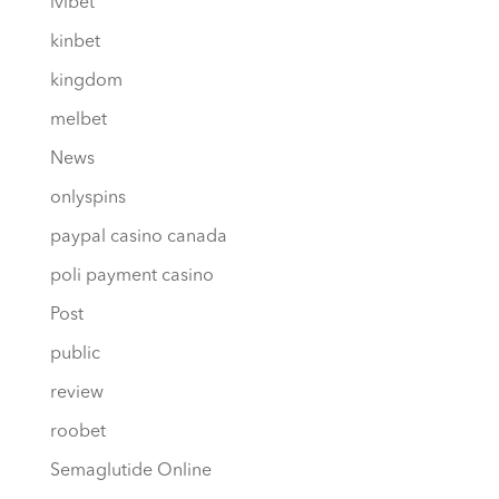
ivibet
kinbet
kingdom
melbet
News
onlyspins
paypal casino canada
poli payment casino
Post
public
review
roobet
Semaglutide Online