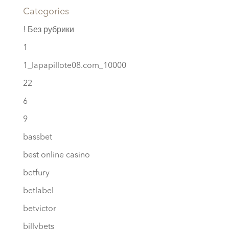
Categories
! Без рубрики
1
1_lapapillote08.com_10000
22
6
9
bassbet
best online casino
betfury
betlabel
betvictor
billybets