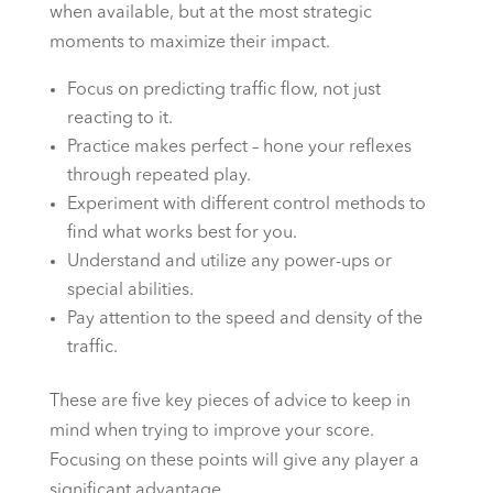
when available, but at the most strategic
moments to maximize their impact.
Focus on predicting traffic flow, not just
reacting to it.
Practice makes perfect – hone your reflexes
through repeated play.
Experiment with different control methods to
find what works best for you.
Understand and utilize any power-ups or
special abilities.
Pay attention to the speed and density of the
traffic.
These are five key pieces of advice to keep in
mind when trying to improve your score.
Focusing on these points will give any player a
significant advantage.