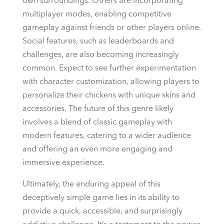
own surroundings. Others are incorporating
multiplayer modes, enabling competitive
gameplay against friends or other players online.
Social features, such as leaderboards and
challenges, are also becoming increasingly
common. Expect to see further experimentation
with character customization, allowing players to
personalize their chickens with unique skins and
accessories. The future of this genre likely
involves a blend of classic gameplay with
modern features, catering to a wider audience
and offering an even more engaging and
immersive experience.
Ultimately, the enduring appeal of this
deceptively simple game lies in its ability to
provide a quick, accessible, and surprisingly