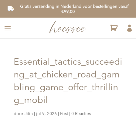
Gratis verzending in Nederland voor bestellingen vanaf
€99,00

Essential_tactics_succeedi
ng_at_chicken_road_gam
bling_game_offer_thrillin
g_mobil
door
Jitin
|
jul 9, 2026
|
Post
|
0 Reacties