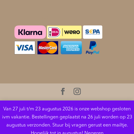
Betaalmethodes
Cookies helpen ons bij het leveren van onze diensten.
Van 27 juli t/m 23 augustus 2026 is onze webshop gesloten
Door gebruik te maken van onze diensten, gaat u
ivm vakantie. Bestellingen geplaatst na 26 juli worden op 23
akkoord met ons gebruik van cookies.
Meer
augustus verzonden. Stuur bij vragen gerust een mailtje.
informatie
OK
Hopelijk tot in augustus!
Negeren