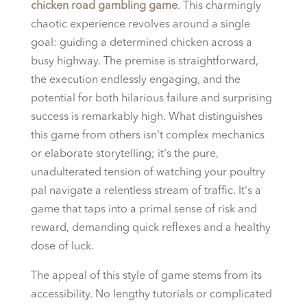
chicken road gambling game
. This charmingly
chaotic experience revolves around a single
goal: guiding a determined chicken across a
busy highway. The premise is straightforward,
the execution endlessly engaging, and the
potential for both hilarious failure and surprising
success is remarkably high. What distinguishes
this game from others isn't complex mechanics
or elaborate storytelling; it's the pure,
unadulterated tension of watching your poultry
pal navigate a relentless stream of traffic. It's a
game that taps into a primal sense of risk and
reward, demanding quick reflexes and a healthy
dose of luck.
The appeal of this style of game stems from its
accessibility. No lengthy tutorials or complicated