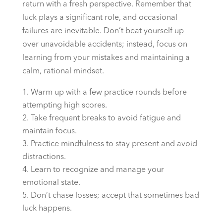
return with a fresh perspective. Remember that
luck plays a significant role, and occasional
failures are inevitable. Don’t beat yourself up
over unavoidable accidents; instead, focus on
learning from your mistakes and maintaining a
calm, rational mindset.
Warm up with a few practice rounds before
attempting high scores.
Take frequent breaks to avoid fatigue and
maintain focus.
Practice mindfulness to stay present and avoid
distractions.
Learn to recognize and manage your
emotional state.
Don’t chase losses; accept that sometimes bad
luck happens.