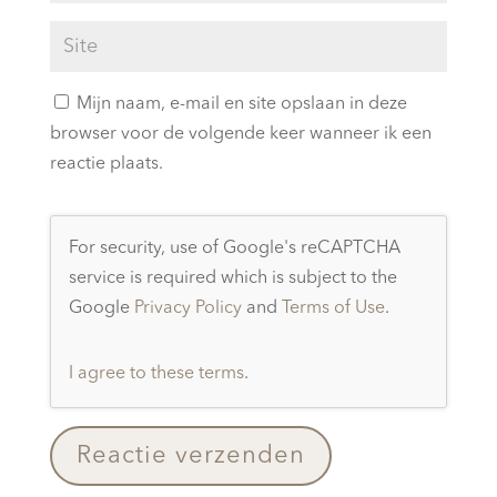
Mijn naam, e-mail en site opslaan in deze
browser voor de volgende keer wanneer ik een
reactie plaats.
For security, use of Google's reCAPTCHA
service is required which is subject to the
Google
Privacy Policy
and
Terms of Use
.
I agree to these terms
.