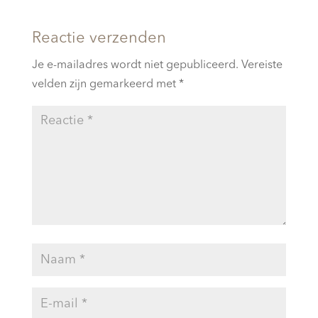
Reactie verzenden
Je e-mailadres wordt niet gepubliceerd.
Vereiste
velden zijn gemarkeerd met
*