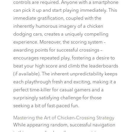
controls are required. Anyone with a smartphone
can pick it up and start playing immediately. This
immediate gratification, coupled with the
inherently humorous imagery of a chicken
dodging cars, creates a uniquely compelling
experience. Moreover, the scoring system –
awarding points for successful crossings –
encourages repeated play, fostering a desire to
beat your high score and climb the leaderboards
(if available). The inherent unpredictability keeps
each playthrough fresh and exciting, making it a
perfect time-killer for casual gamers and a
surprisingly satisfying challenge for those
seeking a bit of fast-paced fun.
Mastering the Art of Chicken-Crossing Strategy
While appearing random, successful navigation