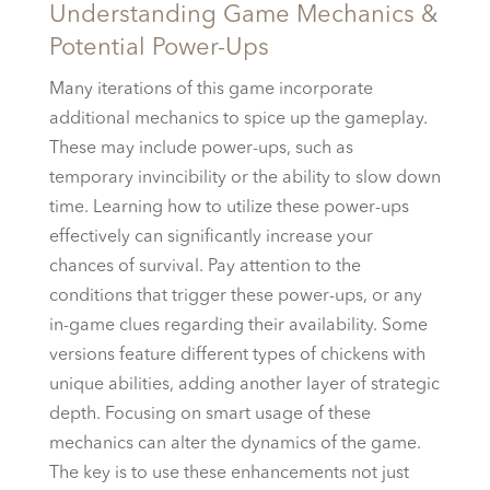
Understanding Game Mechanics &
Potential Power-Ups
Many iterations of this game incorporate
additional mechanics to spice up the gameplay.
These may include power-ups, such as
temporary invincibility or the ability to slow down
time. Learning how to utilize these power-ups
effectively can significantly increase your
chances of survival. Pay attention to the
conditions that trigger these power-ups, or any
in-game clues regarding their availability. Some
versions feature different types of chickens with
unique abilities, adding another layer of strategic
depth. Focusing on smart usage of these
mechanics can alter the dynamics of the game.
The key is to use these enhancements not just