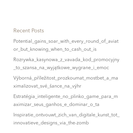
Recent Posts
Potential_gains_soar_with_every_round_of_aviat
or_but_knowing_when_to_cash_out_is
Rozrywka_kasynowa_z_vavada_kod_promocyjny
_to_szansa_na_wyjątkowe_wygrane_i_emoc
Výborná_příležitost_prozkoumat_mostbet_a_ma
ximalizovat_své_šance_na_výhr
Estratégia_inteligente_no_plinko_game_para_m
aximizar_seus_ganhos_e_dominar_o_ta
Inspiratie_ontvouwt_zich_van_digitale_kunst_tot_
innovatieve_designs_via_the-zomb