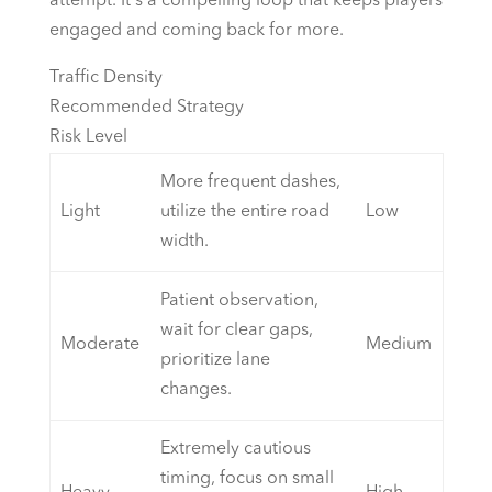
attempt. It's a compelling loop that keeps players
engaged and coming back for more.
Traffic Density
Recommended Strategy
Risk Level
More frequent dashes,
Light
utilize the entire road
Low
width.
Patient observation,
wait for clear gaps,
Moderate
Medium
prioritize lane
changes.
Extremely cautious
timing, focus on small