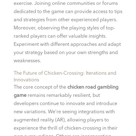
exercise. Joining online communities or forums
dedicated to the game can provide access to tips
and strategies from other experienced players.
Moreover, observing the playing styles of top-
ranked players can offer valuable insights.
Experiment with different approaches and adapt
your strategy based on your own strengths and
weaknesses.
The Future of Chicken-Crossing: Iterations and
Innovations
The core concept of the
chicken road gambling
game
remains remarkably resilient, but
developers continue to innovate and introduce
new variations. We’re seeing integrations with
augmented reality (AR), allowing players to
experience the thrill of chicken-crossing in their