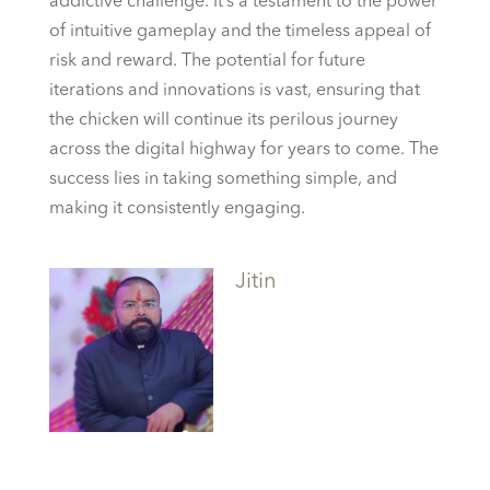
addictive challenge. It’s a testament to the power
of intuitive gameplay and the timeless appeal of
risk and reward. The potential for future
iterations and innovations is vast, ensuring that
the chicken will continue its perilous journey
across the digital highway for years to come. The
success lies in taking something simple, and
making it consistently engaging.
Jitin