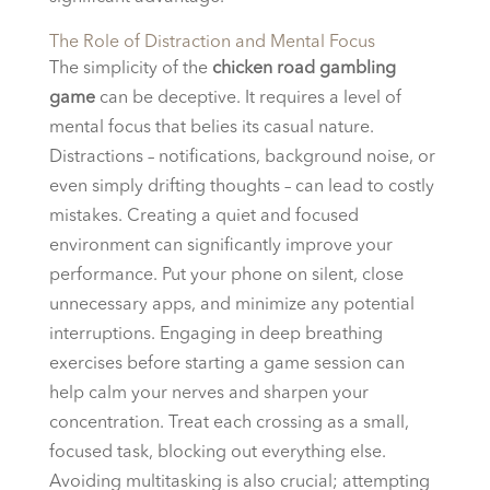
The Role of Distraction and Mental Focus
The simplicity of the
chicken road gambling
game
can be deceptive. It requires a level of
mental focus that belies its casual nature.
Distractions – notifications, background noise, or
even simply drifting thoughts – can lead to costly
mistakes. Creating a quiet and focused
environment can significantly improve your
performance. Put your phone on silent, close
unnecessary apps, and minimize any potential
interruptions. Engaging in deep breathing
exercises before starting a game session can
help calm your nerves and sharpen your
concentration. Treat each crossing as a small,
focused task, blocking out everything else.
Avoiding multitasking is also crucial; attempting