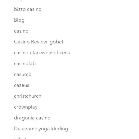
bizzo casino
Blog
casino
Casino Review Igobet
casino utan svensk licens
casinolab
casumo
cazeus
christchurch
crownplay
dragonia casino
Duurzame yoga kleding