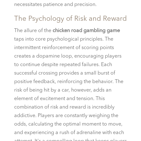
necessitates patience and precision.
The Psychology of Risk and Reward
The allure of the
chicken road gambling game
taps into core psychological principles. The
intermittent reinforcement of scoring points
creates a dopamine loop, encouraging players
to continue despite repeated failures. Each
successful crossing provides a small burst of
positive feedback, reinforcing the behavior. The
risk of being hit by a car, however, adds an
element of excitement and tension. This
combination of risk and reward is incredibly
addictive. Players are constantly weighing the
odds, calculating the optimal moment to move,
and experiencing a rush of adrenaline with each