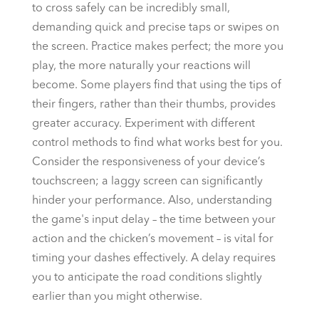
to cross safely can be incredibly small,
demanding quick and precise taps or swipes on
the screen. Practice makes perfect; the more you
play, the more naturally your reactions will
become. Some players find that using the tips of
their fingers, rather than their thumbs, provides
greater accuracy. Experiment with different
control methods to find what works best for you.
Consider the responsiveness of your device’s
touchscreen; a laggy screen can significantly
hinder your performance. Also, understanding
the game's input delay – the time between your
action and the chicken’s movement – is vital for
timing your dashes effectively. A delay requires
you to anticipate the road conditions slightly
earlier than you might otherwise.