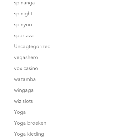
spinanga
spinight
spinyoo
sportaza
Uncagtegorized
vegashero
vox casino
wazamba
wingaga
wiz slots
Yoga
Yoga broeken
Yoga kleding