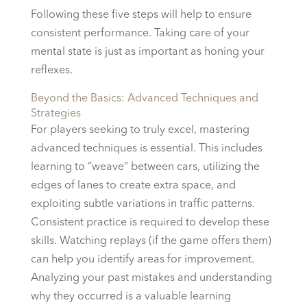
Following these five steps will help to ensure
consistent performance. Taking care of your
mental state is just as important as honing your
reflexes.
Beyond the Basics: Advanced Techniques and
Strategies
For players seeking to truly excel, mastering
advanced techniques is essential. This includes
learning to “weave” between cars, utilizing the
edges of lanes to create extra space, and
exploiting subtle variations in traffic patterns.
Consistent practice is required to develop these
skills. Watching replays (if the game offers them)
can help you identify areas for improvement.
Analyzing your past mistakes and understanding
why they occurred is a valuable learning