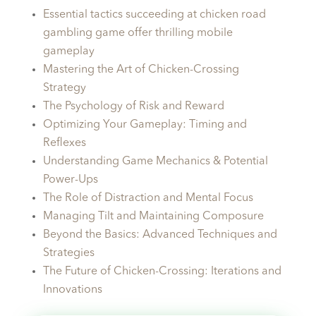
Essential tactics succeeding at chicken road
gambling game offer thrilling mobile
gameplay
Mastering the Art of Chicken-Crossing
Strategy
The Psychology of Risk and Reward
Optimizing Your Gameplay: Timing and
Reflexes
Understanding Game Mechanics & Potential
Power-Ups
The Role of Distraction and Mental Focus
Managing Tilt and Maintaining Composure
Beyond the Basics: Advanced Techniques and
Strategies
The Future of Chicken-Crossing: Iterations and
Innovations