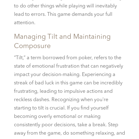
to do other things while playing will inevitably
lead to errors. This game demands your full
attention.
Managing Tilt and Maintaining
Composure
“Tilt,” a term borrowed from poker, refers to the
state of emotional frustration that can negatively
impact your decision-making. Experiencing a
streak of bad luck in this game can be incredibly
frustrating, leading to impulsive actions and
reckless dashes. Recognizing when you're
starting to tilt is crucial. If you find yourself
becoming overly emotional or making
consistently poor decisions, take a break. Step
away from the game, do something relaxing, and