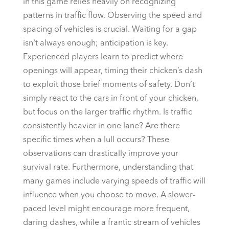
in this game relies heavily on recognizing
patterns in traffic flow. Observing the speed and
spacing of vehicles is crucial. Waiting for a gap
isn't always enough; anticipation is key.
Experienced players learn to predict where
openings will appear, timing their chicken’s dash
to exploit those brief moments of safety. Don’t
simply react to the cars in front of your chicken,
but focus on the larger traffic rhythm. Is traffic
consistently heavier in one lane? Are there
specific times when a lull occurs? These
observations can drastically improve your
survival rate. Furthermore, understanding that
many games include varying speeds of traffic will
influence when you choose to move. A slower-
paced level might encourage more frequent,
daring dashes, while a frantic stream of vehicles