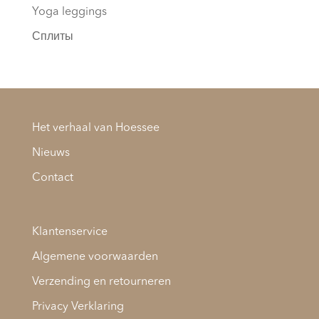
Yoga leggings
Сплиты
Het verhaal van Hoessee
Nieuws
Contact
Klantenservice
Algemene voorwaarden
Verzending en retourneren
Privacy Verklaring