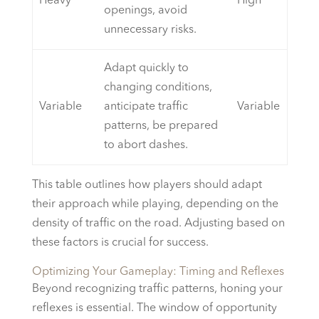
Heavy
High
openings, avoid
unnecessary risks.
Adapt quickly to
changing conditions,
Variable
anticipate traffic
Variable
patterns, be prepared
to abort dashes.
This table outlines how players should adapt
their approach while playing, depending on the
density of traffic on the road. Adjusting based on
these factors is crucial for success.
Optimizing Your Gameplay: Timing and Reflexes
Beyond recognizing traffic patterns, honing your
reflexes is essential. The window of opportunity