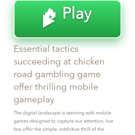
🔥 Play
▶️
Essential tactics
succeeding at chicken
road gambling game
offer thrilling mobile
gameplay
The digital landscape is teeming with mobile
games designed to capture our attention, but
few offer the simple, addictive thrill of the