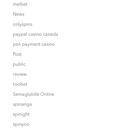
melbet
News
onlyspins
paypal casino canada
poli payment casino
Post
public
review
roobet
Semaglutide Online
spinanga
spinight
spinyoo