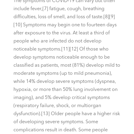
The symptoms of COVID‑19 can vary but often
include fever,[7] fatigue, cough, breathing
difficulties, loss of smell, and loss of taste.[8][9]
[10] Symptoms may begin one to fourteen days
after exposure to the virus. At least a third of
people who are infected do not develop
noticeable symptoms.[11][12] Of those who
develop symptoms noticeable enough to be
classified as patients, most (81%) develop mild to
moderate symptoms (up to mild pneumonia),
while 14% develop severe symptoms (dyspnea,
hypoxia, or more than 50% lung involvement on
imaging), and 5% develop critical symptoms
(respiratory failure, shock, or multiorgan
dysfunction).[13] Older people have a higher risk
of developing severe symptoms. Some
complications result in death. Some people