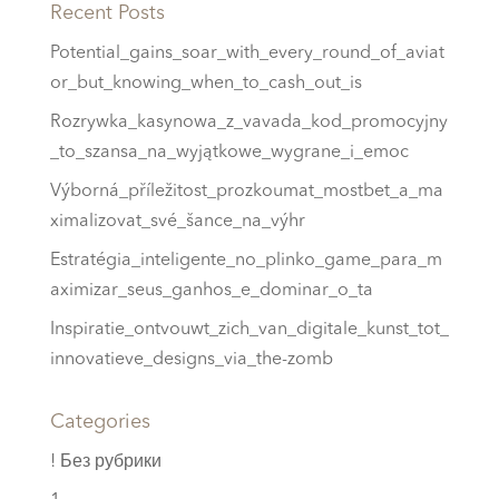
Recent Posts
Potential_gains_soar_with_every_round_of_aviat
or_but_knowing_when_to_cash_out_is
Rozrywka_kasynowa_z_vavada_kod_promocyjny
_to_szansa_na_wyjątkowe_wygrane_i_emoc
Výborná_příležitost_prozkoumat_mostbet_a_ma
ximalizovat_své_šance_na_výhr
Estratégia_inteligente_no_plinko_game_para_m
aximizar_seus_ganhos_e_dominar_o_ta
Inspiratie_ontvouwt_zich_van_digitale_kunst_tot_
innovatieve_designs_via_the-zomb
Categories
! Без рубрики