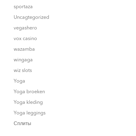
sportaza
Uncagtegorized
vegashero
vox casino
wazamba
wingaga
wiz slots
Yoga
Yoga broeken
Yoga kleding
Yoga leggings
Сплиты