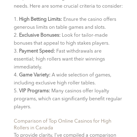
needs. Here are some crucial criteria to consider:
High Betting Limits:
Ensure the casino offers
generous limits on table games and slots.
Exclusive Bonuses:
Look for tailor-made
bonuses that appeal to high stakes players.
Payment Speed:
Fast withdrawals are
essential; high rollers want their winnings
immediately.
Game Variety:
A wide selection of games,
including exclusive high roller tables.
VIP Programs:
Many casinos offer loyalty
programs, which can significantly benefit regular
players.
Comparison of Top Online Casinos for High
Rollers in Canada
To provide clarity, I’ve compiled a comparison