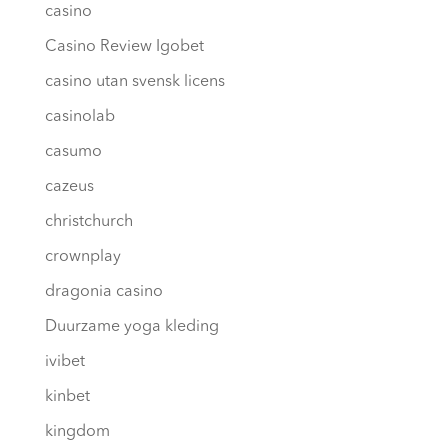
casino
Casino Review Igobet
casino utan svensk licens
casinolab
casumo
cazeus
christchurch
crownplay
dragonia casino
Duurzame yoga kleding
ivibet
kinbet
kingdom