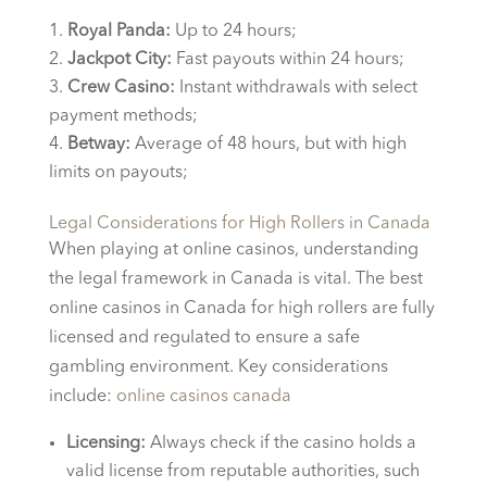
Royal Panda:
Up to 24 hours;
Jackpot City:
Fast payouts within 24 hours;
Crew Casino:
Instant withdrawals with select
payment methods;
Betway:
Average of 48 hours, but with high
limits on payouts;
Legal Considerations for High Rollers in Canada
When playing at online casinos, understanding
the legal framework in Canada is vital. The best
online casinos in Canada for high rollers are fully
licensed and regulated to ensure a safe
gambling environment. Key considerations
include:
online casinos canada
Licensing:
Always check if the casino holds a
valid license from reputable authorities, such