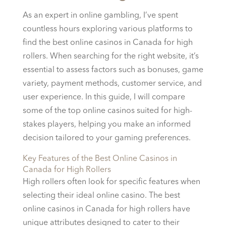
As an expert in online gambling, I’ve spent
countless hours exploring various platforms to
find the best online casinos in Canada for high
rollers. When searching for the right website, it’s
essential to assess factors such as bonuses, game
variety, payment methods, customer service, and
user experience. In this guide, I will compare
some of the top online casinos suited for high-
stakes players, helping you make an informed
decision tailored to your gaming preferences.
Key Features of the Best Online Casinos in
Canada for High Rollers
High rollers often look for specific features when
selecting their ideal online casino. The best
online casinos in Canada for high rollers have
unique attributes designed to cater to their