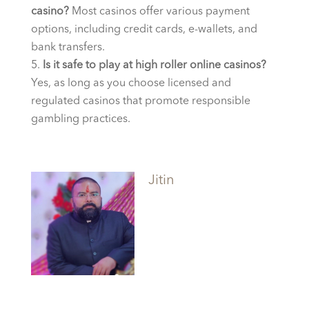
casino?
Most casinos offer various payment
options, including credit cards, e-wallets, and
bank transfers.
Is it safe to play at high roller online casinos?
Yes, as long as you choose licensed and
regulated casinos that promote responsible
gambling practices.
Jitin