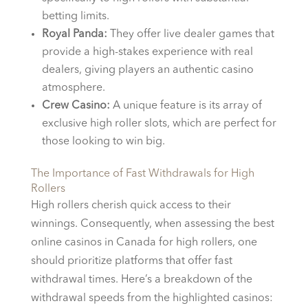
betting limits.
Royal Panda:
They offer live dealer games that
provide a high-stakes experience with real
dealers, giving players an authentic casino
atmosphere.
Crew Casino:
A unique feature is its array of
exclusive high roller slots, which are perfect for
those looking to win big.
The Importance of Fast Withdrawals for High
Rollers
High rollers cherish quick access to their
winnings. Consequently, when assessing the best
online casinos in Canada for high rollers, one
should prioritize platforms that offer fast
withdrawal times. Here’s a breakdown of the
withdrawal speeds from the highlighted casinos: