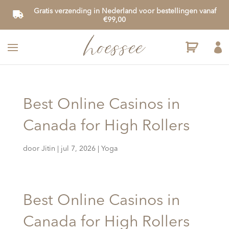
Gratis verzending in Nederland voor bestellingen vanaf
€99,00

Best Online Casinos in
Canada for High Rollers
door
Jitin
|
jul 7, 2026
|
Yoga
Best Online Casinos in
Canada for High Rollers