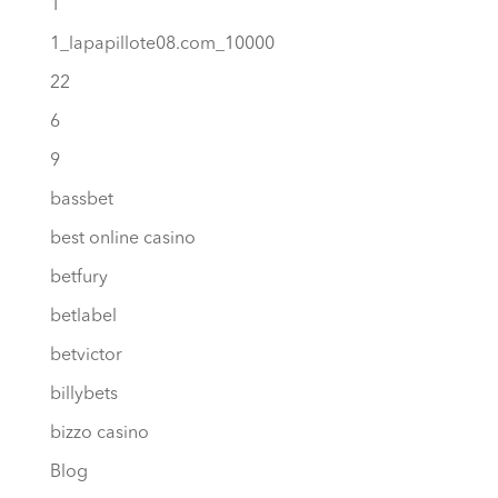
1
1_lapapillote08.com_10000
22
6
9
bassbet
best online casino
betfury
betlabel
betvictor
billybets
bizzo casino
Blog