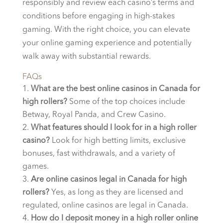
responsibly and review each casino’s terms and
conditions before engaging in high-stakes
gaming. With the right choice, you can elevate
your online gaming experience and potentially
walk away with substantial rewards.
FAQs
What are the best online casinos in Canada for
high rollers?
Some of the top choices include
Betway, Royal Panda, and Crew Casino.
What features should I look for in a high roller
casino?
Look for high betting limits, exclusive
bonuses, fast withdrawals, and a variety of
games.
Are online casinos legal in Canada for high
rollers?
Yes, as long as they are licensed and
regulated, online casinos are legal in Canada.
How do I deposit money in a high roller online