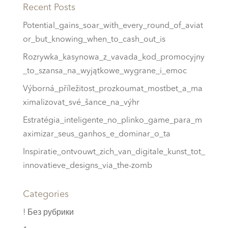
Recent Posts
Potential_gains_soar_with_every_round_of_aviat
or_but_knowing_when_to_cash_out_is
Rozrywka_kasynowa_z_vavada_kod_promocyjny
_to_szansa_na_wyjątkowe_wygrane_i_emoc
Výborná_příležitost_prozkoumat_mostbet_a_ma
ximalizovat_své_šance_na_výhr
Estratégia_inteligente_no_plinko_game_para_m
aximizar_seus_ganhos_e_dominar_o_ta
Inspiratie_ontvouwt_zich_van_digitale_kunst_tot_
innovatieve_designs_via_the-zomb
Categories
! Без рубрики