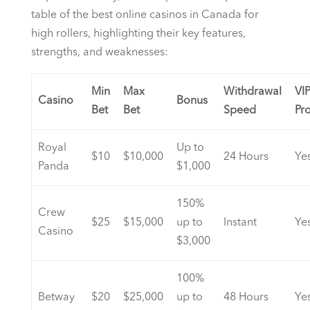
table of the best online casinos in Canada for
high rollers, highlighting their key features,
strengths, and weaknesses:
Min
Max
Withdrawal
VI
Casino
Bonus
Bet
Bet
Speed
Pr
Royal
Up to
$10
$10,000
24 Hours
Ye
Panda
$1,000
150%
Crew
$25
$15,000
up to
Instant
Ye
Casino
$3,000
100%
Betway
$20
$25,000
up to
48 Hours
Ye