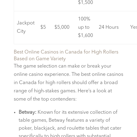
$1,500
100%
Jackpot
$5
$5,000
up to
24 Hours
Ye
City
$1,600
Best Online Casinos in Canada for High Rollers
Based on Game Variety
The game selection can make or break your
online casino experience. The best online casinos
in Canada for high rollers should offer a broad
range of high-stakes games. Here’s a look at
some of the top contenders:
Betway:
Known for its extensive collection of
table games, Betway features a variety of
poker, blackjack, and roulette tables that cater
specifically to high rollers with substantial