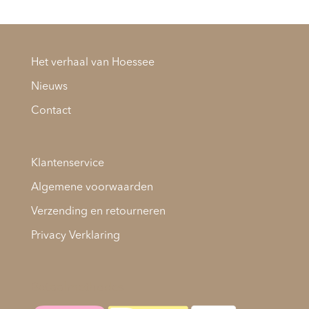
Het verhaal van Hoessee
Nieuws
Contact
Klantenservice
Algemene voorwaarden
Verzending en retourneren
Privacy Verklaring
Betaalmethodes