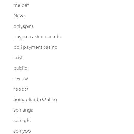
melbet
News
onlyspins
paypal casino canada
poli payment casino
Post
public
review
roobet
Semaglutide Online
spinanga
spinight
spinyoo