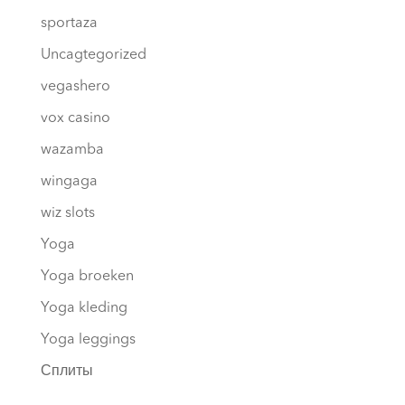
sportaza
Uncagtegorized
vegashero
vox casino
wazamba
wingaga
wiz slots
Yoga
Yoga broeken
Yoga kleding
Yoga leggings
Сплиты