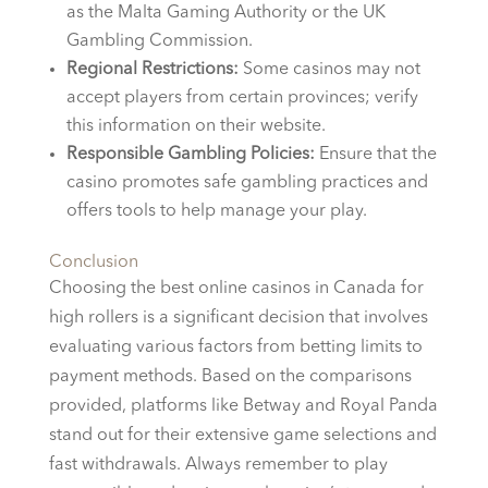
as the Malta Gaming Authority or the UK
Gambling Commission.
Regional Restrictions:
Some casinos may not
accept players from certain provinces; verify
this information on their website.
Responsible Gambling Policies:
Ensure that the
casino promotes safe gambling practices and
offers tools to help manage your play.
Conclusion
Choosing the best online casinos in Canada for
high rollers is a significant decision that involves
evaluating various factors from betting limits to
payment methods. Based on the comparisons
provided, platforms like Betway and Royal Panda
stand out for their extensive game selections and
fast withdrawals. Always remember to play