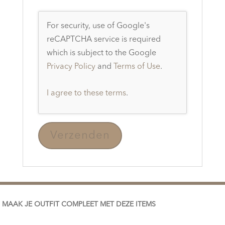
For security, use of Google's
reCAPTCHA service is required
which is subject to the Google
Privacy Policy
and
Terms of Use
.
I agree to these terms
.
MAAK JE OUTFIT COMPLEET MET DEZE ITEMS