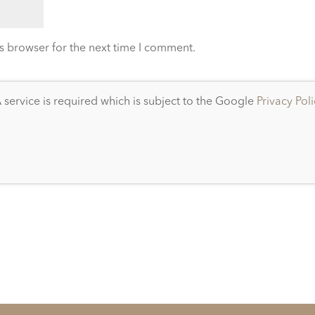
s browser for the next time I comment.
service is required which is subject to the Google
Privacy Pol