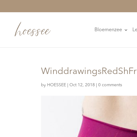
Bloemenzee
L
WinddrawingsRedShFr
by
HOESSEE
|
Oct 12, 2018
|
0 comments