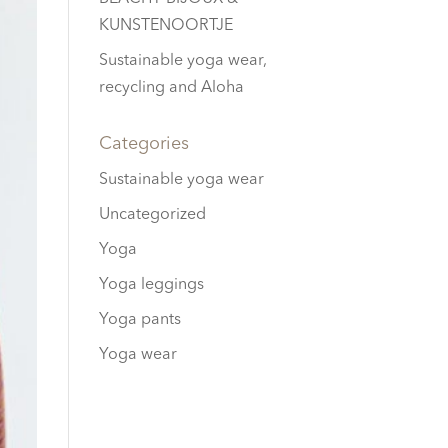
KUNSTENOORTJE
Sustainable yoga wear,
recycling and Aloha
Categories
Sustainable yoga wear
Uncategorized
Yoga
Yoga leggings
Yoga pants
Yoga wear