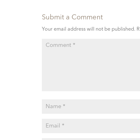
Submit a Comment
Your email address will not be published.
R