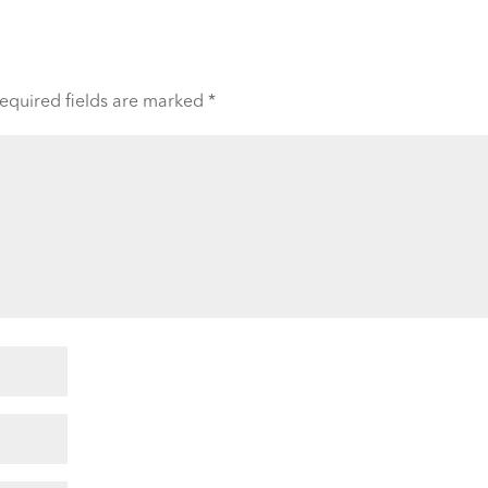
equired fields are marked
*