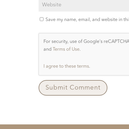
Save my name, email, and website in thi
For security, use of Google's reCAPTCHA 
and
Terms of Use
.
I agree to these terms
.