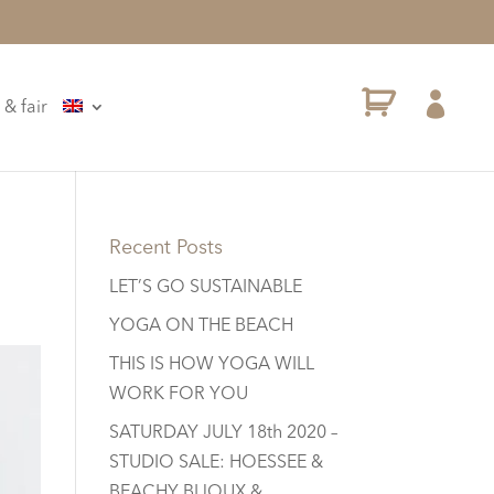

 & fair
Recent Posts
LET’S GO SUSTAINABLE
YOGA ON THE BEACH
THIS IS HOW YOGA WILL
WORK FOR YOU
SATURDAY JULY 18th 2020 –
STUDIO SALE: HOESSEE &
BEACHY BIJOUX &