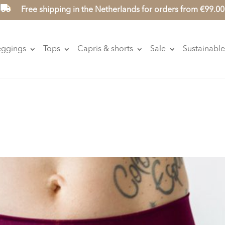
Free shipping in the Netherlands for orders from €99.00
eggings
Tops
Capris & shorts
Sale
Sustainable