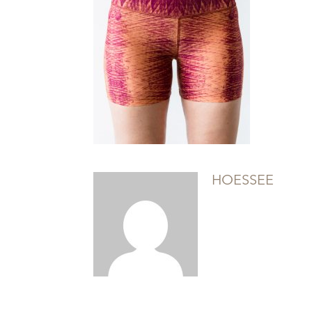
HOESSEE