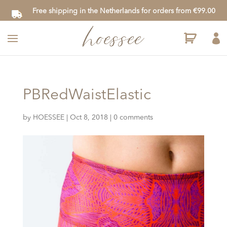
Free shipping in the Netherlands for orders from €99.00

PBRedWaistElastic
by
HOESSEE
|
Oct 8, 2018
|
0 comments