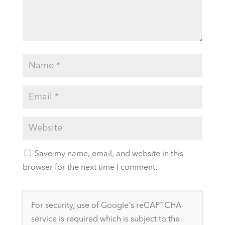
Save my name, email, and website in this
browser for the next time I comment.
For security, use of Google's reCAPTCHA
service is required which is subject to the