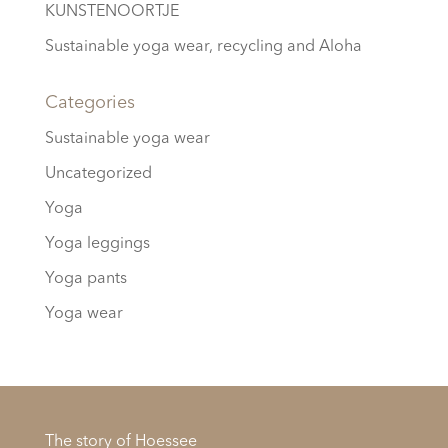
KUNSTENOORTJE
Sustainable yoga wear, recycling and Aloha
Categories
Sustainable yoga wear
Uncategorized
Yoga
Yoga leggings
Yoga pants
Yoga wear
The story of Hoessee