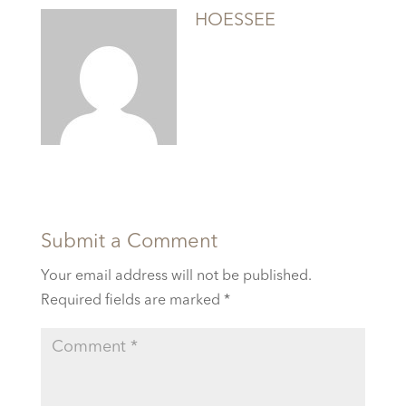
HOESSEE
Submit a Comment
Your email address will not be published.
Required fields are marked
*