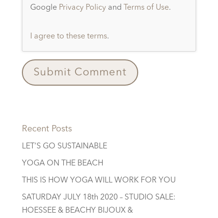
Google
Privacy Policy
and
Terms of Use
.
I agree to these terms
.
Recent Posts
LET’S GO SUSTAINABLE
YOGA ON THE BEACH
THIS IS HOW YOGA WILL WORK FOR YOU
SATURDAY JULY 18th 2020 – STUDIO SALE:
HOESSEE & BEACHY BIJOUX &