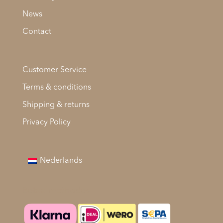
News
Contact
Customer Service
Terms & conditions
Shipping & returns
Privacy Policy
Nederlands
Betaalmethodes