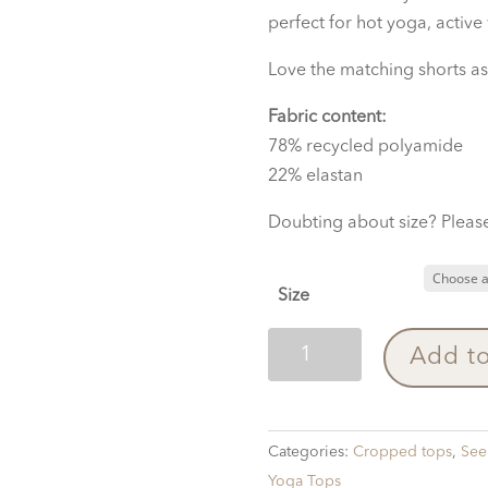
perfect for hot yoga, active
Love the matching shorts as
Fabric content:
78% recycled polyamide
22% elastan
Doubting about size? Please
Size
Top
Add to
Winddrawings
Red
quantity
Categories:
Cropped tops
,
See 
Yoga Tops