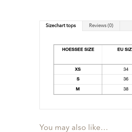
Sizechart tops
Reviews (0)
You may also like…