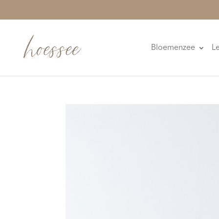
Bloemenzee
L