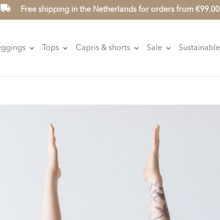
Free shipping in the Netherlands for orders from €99.00
eggings
Tops
Capris & shorts
Sale
Sustainable