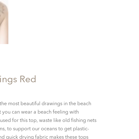
ings Red
urrent
ice
he most beautiful drawings in the beach
:
nt you can wear a beach feeling with
5.00.
used for this top, waste like old fishing nets
s, to support our oceans to get plastic-
and quick drying fabric makes these tops