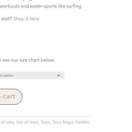
 workouts and water-sports like surfing.
 well?
Shop it here
 see our size chart below.
 cart
all sale
,
See all tops
,
Tops
,
Tops Magic Garden
,