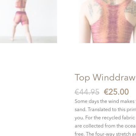
Top Winddraw
Original
C
€
44.95
€
25.00
price
pr
Some days the wind makes t
was:
is
sand. Translated to this pri
€44.95.
€2
you.
For the recycled fabric 
are collected from the ocean
free. The four-way stretch 