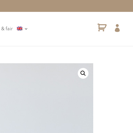

 & fair